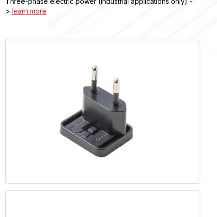
Three-phase electric power (industrial applications only) -
>
learn more