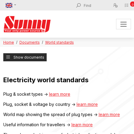
0
Home
Documents
World standards
Show documents
Electricity world standards
Plug & socket types ->
learn more
Plug, socket & voltage by country ->
learn more
World map showing the spread of plug types ->
learn more
Useful information for travellers ->
learn more