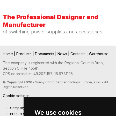
The Professional Designer and
Manufacturer
of switching power supplies and accessories
Home
|
Products
|
Documents
|
News
|
Contacts
|
Warehouse
The company is registered with the Regional Court in Brno,
Section C, File 45581.
GPS coordinates: 49.2021187; 16.6781126.
© Copyright 2026
- Sunny Computer Technology Europe, s.r.o. - All
Rights Reserved
Cookie settings
Company presentation
We use cookies
Product Catalog