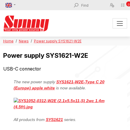
0
Home
News
Power supply SYS1621-W2E
Power supply SYS1621-W2E
USB-C connector
The new power supply
SYS1621-W2E-Type C 20
(Europe) apple white
is now available.
All products from
SYS1621
series.