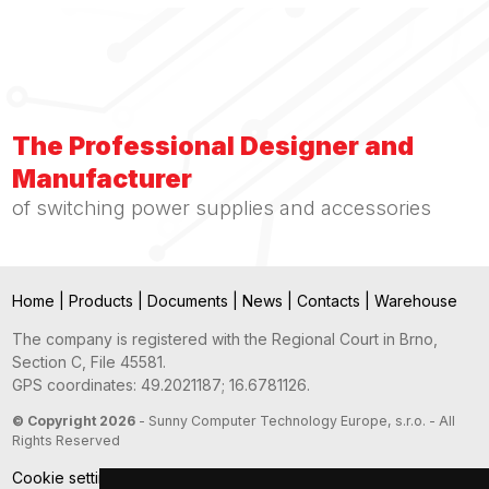
The Professional Designer and
Manufacturer
of switching power supplies and accessories
Home
|
Products
|
Documents
|
News
|
Contacts
|
Warehouse
The company is registered with the Regional Court in Brno,
Section C, File 45581.
GPS coordinates: 49.2021187; 16.6781126.
© Copyright 2026
- Sunny Computer Technology Europe, s.r.o. - All
Rights Reserved
Cookie settings