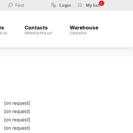
0
Login
My list
ws
Contacts
Warehouse
d us
Where to find us?
Clearance
(on request)
(on request)
(on request)
(on request)