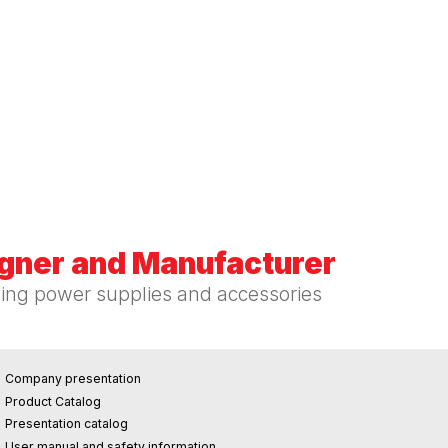
igner and Manufacturer
hing power supplies and accessories
Company presentation
Product Catalog
Presentation catalog
User manual and safety information