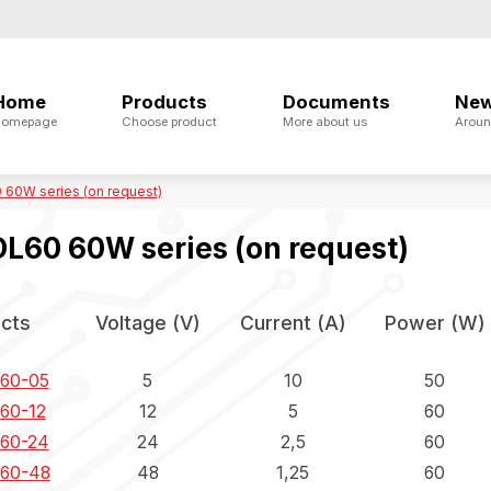
Home
Products
Documents
Ne
omepage
Choose product
More about us
Aroun
60W series (on request)
L60 60W series (on request)
cts
Voltage (V)
Current (A)
Power (W)
60-05
5
10
50
60-12
12
5
60
60-24
24
2,5
60
60-48
48
1,25
60