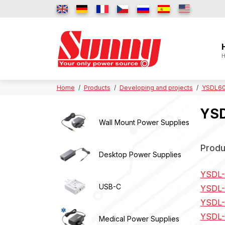
H
Home
Products
Developing and projects
YSDL60 
YSD
Wall Mount Power Supplies
Produ
Desktop Power Supplies
YSDL-
USB-C
YSDL-
YSDL-
YSDL-
Medical Power Supplies