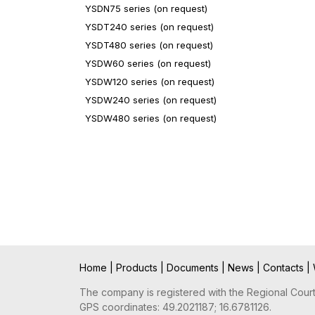
YSDN75 series (on request)
YSDT240 series (on request)
YSDT480 series (on request)
YSDW60 series (on request)
YSDW120 series (on request)
YSDW240 series (on request)
YSDW480 series (on request)
Home
|
Products
|
Documents
|
News
|
Contacts
|
The company is registered with the Regional Court 
GPS coordinates: 49.2021187; 16.6781126.