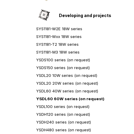
Developing and projects
SYS1181-W2E 18W series
SYS1181-Wxx 18W series
SYS1181-T2 18W series
SYS1181-M3 18W series
YSDS100 series (on request)
YSDS150 series (on request)
YSDL20 10W series (on request)
YSDL20 20W series (on request)
YSDL60 40W sеries (on request)
YSDL60 60W series (on request)
YSDL100 series (on request)
YSDH120 series (on request)
YSDH240 series (on request)
YSDH480 series (on request)