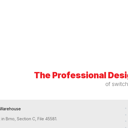
The Professional Des
of switc
Warehouse
in Brno, Section C, File 45581.