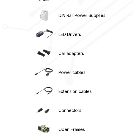
DIN Rail Power Supplies
LED Drivers
Car adapters
Power cables
Extension cables
Connectors
Open Frames