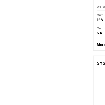
on r
Outpu
12 V
Outpu
5 A
More
SYS