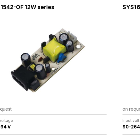
1542-OF 12W series
SYS16
equest
on requ
 voltage
Input vol
64 V
90-264