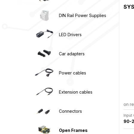
SYS
DIN Rail Power Supplies
LED Drivers
Car adapters
Power cables
Extension cables
on r
Connectors
Input
90-2
Open Frames