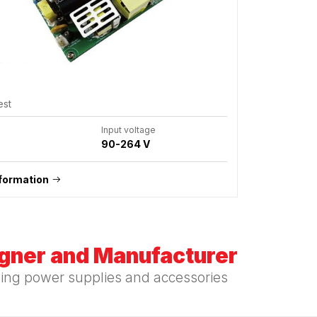
est
Input voltage
90-264 V
formation
igner and Manufacturer
hing power supplies and accessories