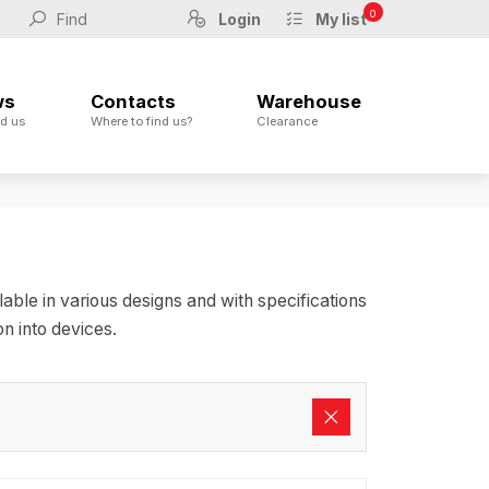
0
Login
My list
ws
Contacts
Warehouse
d us
Where to find us?
Clearance
ble in various designs and with specifications
n into devices.