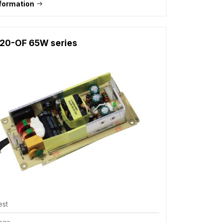
formation
20-OF 65W series
est