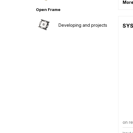
More
Open Frame
Developing and projects
SYS
on r