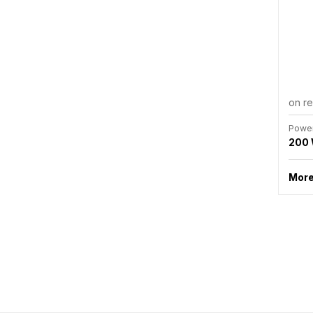
on r
Powe
200
More