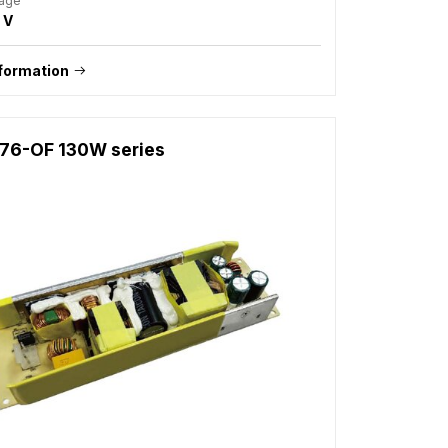
tage
 V
formation
76-OF 130W series