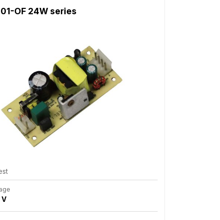
01-OF 24W series
est
tage
 V