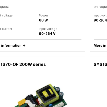
equest
on requ
t voltage
Power
Input vol
60 W
90-264
t current
Input voltage
90-264 V
 information
More in
1670-OF 200W series
SYS16