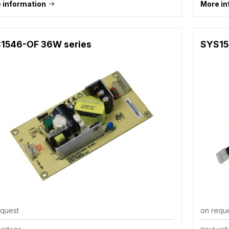
 information
More in
1546-OF 36W series
SYS15
equest
on requ