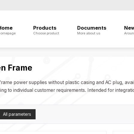
Home
Products
Documents
Ne
omepage
Choose product
More about us
Aroun
n Frame
rame power supplies without plastic casing and AC plug, availa
ng to individual customer requirements. Intended for integratio
All parameters