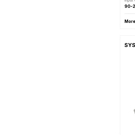
Input
90-2
More
SYS