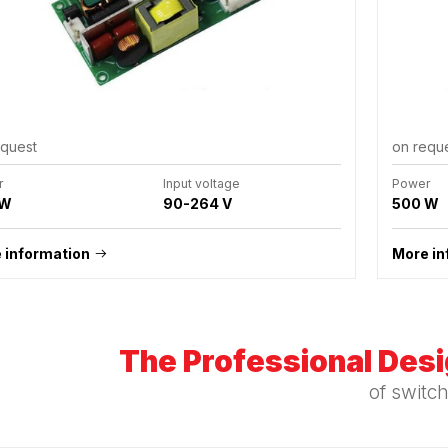
equest
on requ
r
Input voltage
Power
 W
90-264 V
500 W
 information
More in
The Professional Des
of switc