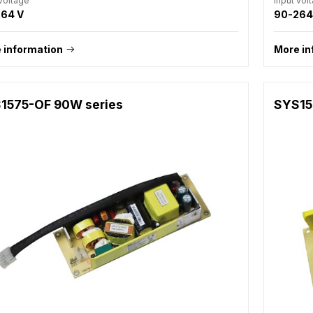
 voltage
Input vol
64 V
90-264
 information
More in
1575-OF 90W series
SYS15