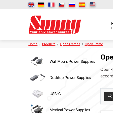
H
Home
Products
Open Frames
Open Frame
Ope
Wall Mount Power Supplies
Open-f
accordi
Desktop Power Supplies
USB-C
Medical Power Supplies