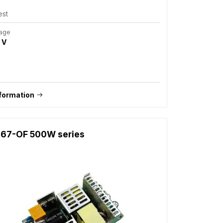
est
tage
 V
formation
67-OF 500W series