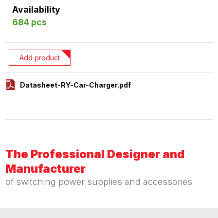
Availability
684 pcs
Add product
Datasheet-RY-Car-Charger.pdf
The Professional Designer and
Manufacturer
of switching power supplies and accessories