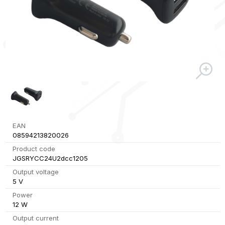
EAN
08594213820026
Product code
JGSRYCC24U2dcc1205
Output voltage
5 V
Power
12 W
Output current