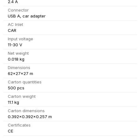
2.4 A
Connector
USB A, car adapter
AC Inlet
CAR
Input voltage
11-30 V
Net weight
0.018 kg
Dimensions
62x27x27 m
Carton quantities
500 pcs
Carton weight
11.1 kg
Carton dimensions
0.392x0.392x0.257 m
Certificates
CE