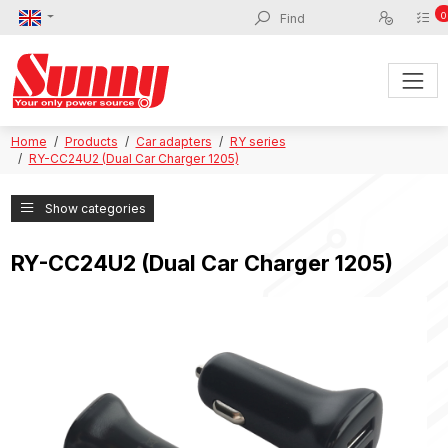
0
Home
Products
Car adapters
RY series
RY-CC24U2 (Dual Car Charger 1205)
Show categories
RY-CC24U2 (Dual Car Charger 1205)