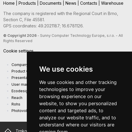
Home
|
Products
|
Documents
|
News
|
Contacts
|
Warehouse
The company is registered with the Regional Court in Brno,
Section C, File 45581.
GPS coordinates: 49.2021187; 16.6781126.
© Copyright 2026
- Sunny Computer Technology Europe, s.r.o. - All
Rights Reserved
Cookie settings
Company presentation
We use cookies
Product Catalog
Presentation catalog
We use cookies and other tracking
User manual and safety information
technologies to improve your
Ecodesign Requirements (EU) 2019/1782
browsing experience on our
Reach
website, to show you personalized
Rohs
content and targeted ads, to
Photovoltaic power plant
analyze our website traffic, and to
understand where our visitors are
Trnkova 2881/156, 628 00 Brno Czech Republic
coming from.