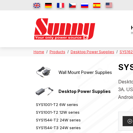
H
Home
Products
Desktop Power Supplies
SYS162
SYS
Wall Mount Power Supplies
Deskto
3A. US
Desktop Power Supplies
Androi
SYS1001-T2 6W series
SYS1001-T2 12W series
SYS1544-T2 24W series
SYS1544-T3 24W series