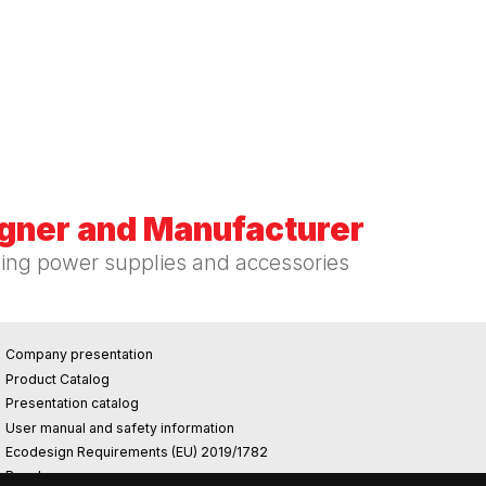
igner and Manufacturer
hing power supplies and accessories
Company presentation
Product Catalog
Presentation catalog
User manual and safety information
Ecodesign Requirements (EU) 2019/1782
Reach