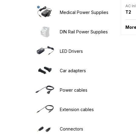
AC Inl
T2
Medical Power Supplies
More
DIN Rail Power Supplies
LED Drivers
Car adapters
Power cables
Extension cables
Connectors