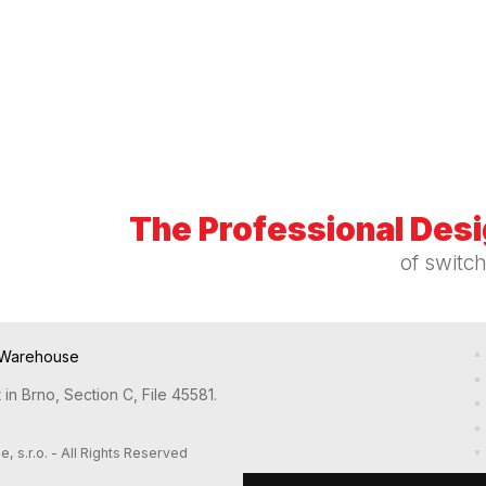
The Professional Des
of switc
Warehouse
in Brno, Section C, File 45581.
s.r.o. - All Rights Reserved