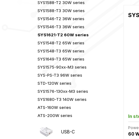
SYS1588-T2 30W series
SYS1588-T3 30W series
SYS
SYS1546-T2 36W series
SYS1546-T3 36W series
SYS1621-T2 60W series
SYS1548-T2 65W series
SYS1548-T3 65W series
SYS1649-T3 65W series
SYS1575-90xx-M3 series
SYS-PS-T3 96W series
STD-120W series
SYS1576-130xx-M3 series
SYS1680-T3 140W series
ATS-160W series
ATS-200W series
In s
Powe
USB-C
60 