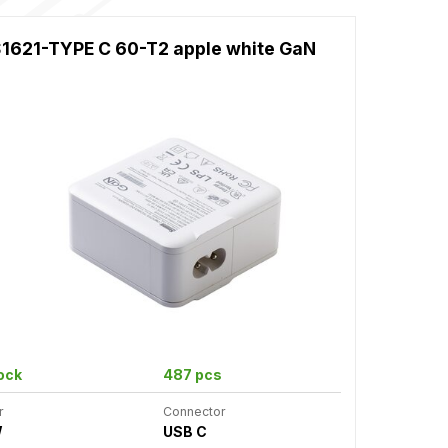
1621-TYPE C 60-T2 apple white GaN
tock
487 pcs
r
Connector
W
USB C