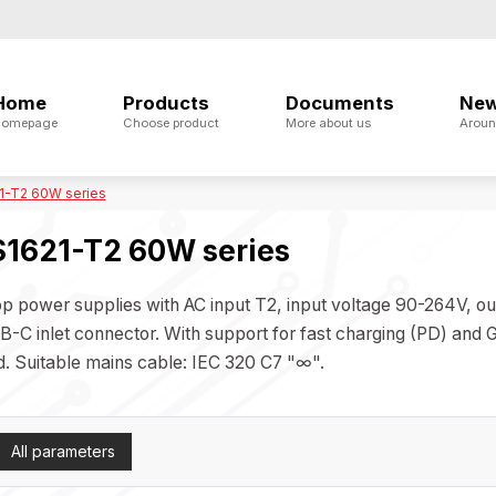
Home
Products
Documents
Ne
omepage
Choose product
More about us
Aroun
1-T2 60W series
1621-T2 60W series
p power supplies with AC input T2, input voltage 90-264V, o
B-C inlet connector. With support for fast charging (PD) and
d. Suitable mains cable: IEC 320 C7 "∞".
All parameters