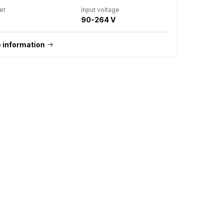
et
Input voltage
90-264 V
 information