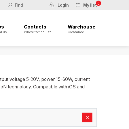
0
Login
My list
ws
Contacts
Warehouse
d us
Where to find us?
Clearance
utput voltage 5-20V, power 15-60W, current
 GaN technology. Compatible with iOS and