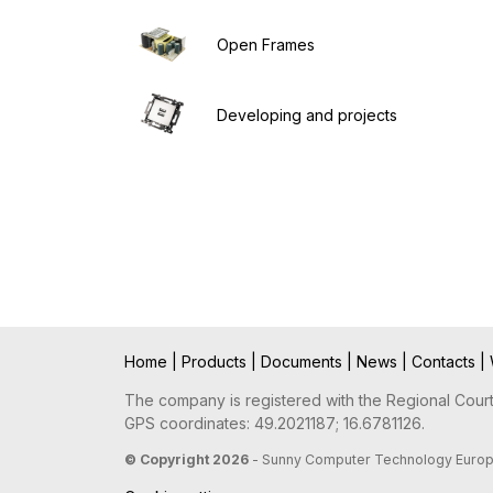
Open Frames
Developing and projects
Home
|
Products
|
Documents
|
News
|
Contacts
|
The company is registered with the Regional Court 
GPS coordinates: 49.2021187; 16.6781126.
© Copyright 2026
- Sunny Computer Technology Europe, 