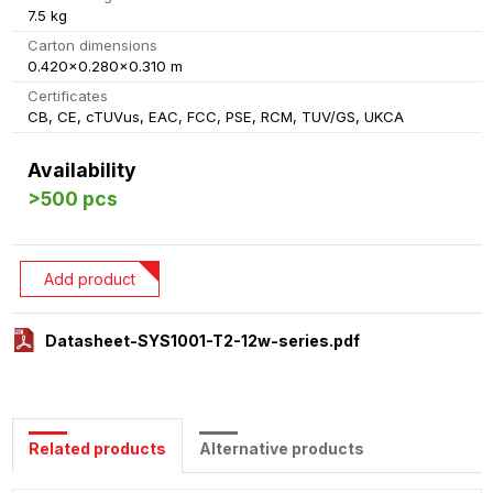
7.5 kg
Carton dimensions
0.420x0.280x0.310 m
Certificates
CB, CE, cTUVus, EAC, FCC, PSE, RCM, TUV/GS, UKCA
Availability
>500 pcs
Add product
Datasheet-SYS1001-T2-12w-series.pdf
Related products
Alternative products