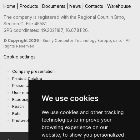
Home
|
Products
|
Documents
|
News
|
Contacts
|
Warehouse
The company is registered with the Regional Court in Brno,
Section C, File 45581.
GPS coordinates: 49.2021187; 16.6781126.
© Copyright 2026
- Sunny Computer Technology Europe, s.r.o. - All
Rights Reserved
Cookie settings
Company presentation
Product Catalog
Presentation catalog
User manual and safety information
We use cookies
Ecodesign Requirements (EU) 2019/1782
Reach
We use cookies and other tracking
Rohs
technologies to improve your
Photovoltaic power plant
browsing experience on our
website, to show you personalized