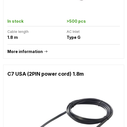
In stock
>500 pcs
Cable length
AC Inlet
1.8 m
Type G
More information
C7 USA (2PIN power cord) 1.8m