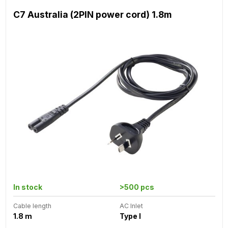
C7 Australia (2PIN power cord) 1.8m
In stock
>500 pcs
Cable length
AC Inlet
1.8 m
Type I