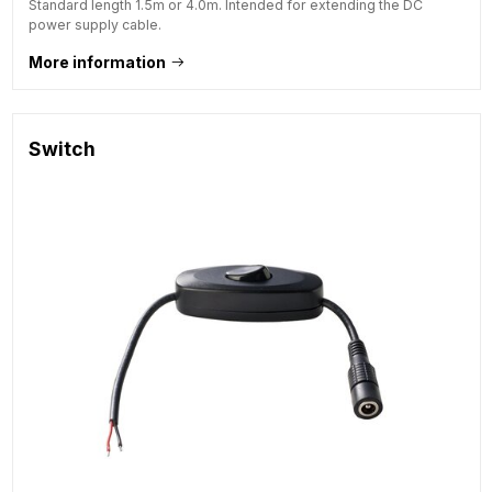
Standard length 1.5m or 4.0m. Intended for extending the DC
power supply cable.
More information
Switch