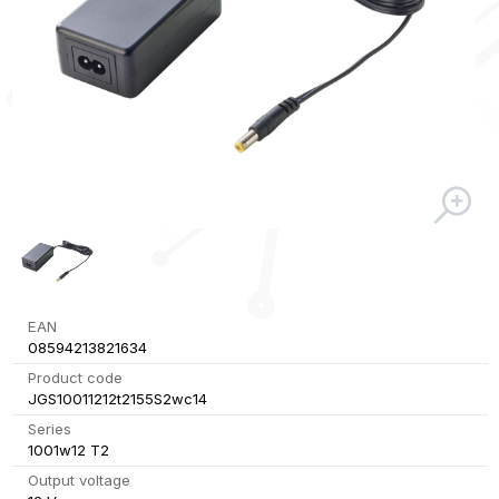
EAN
08594213821634
Product code
JGS10011212t2155S2wc14
Series
1001w12 T2
Output voltage