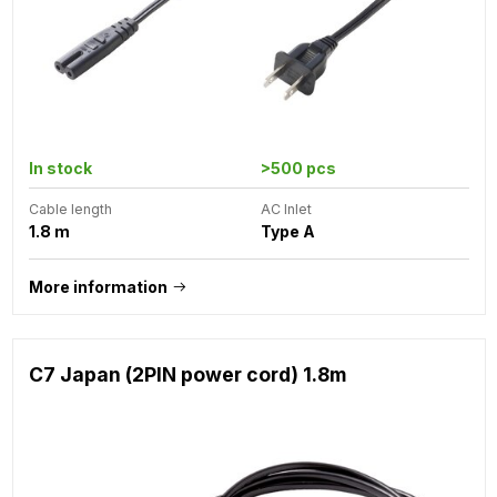
In stock
>500 pcs
Cable length
AC Inlet
1.8 m
Type A
More information
C7 Japan (2PIN power cord) 1.8m