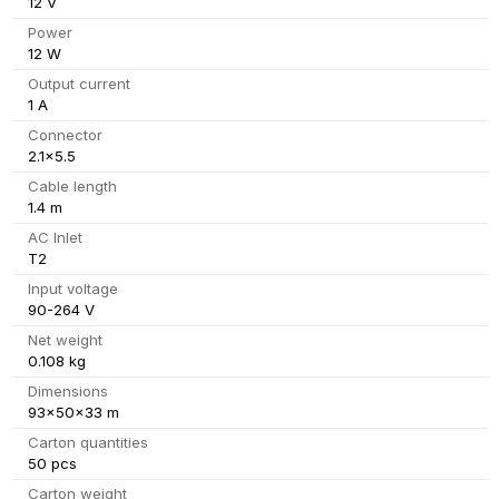
12 V
Power
12 W
Output current
1 A
Connector
2.1x5.5
Cable length
1.4 m
AC Inlet
T2
Input voltage
90-264 V
Net weight
0.108 kg
Dimensions
93x50x33 m
Carton quantities
50 pcs
Carton weight