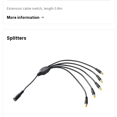
Extension cable switch, length 0.8m.
More information
Splitters