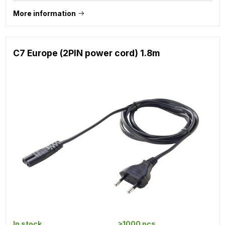
More information
C7 Europe (2PIN power cord) 1.8m
In stock
>1000 pcs