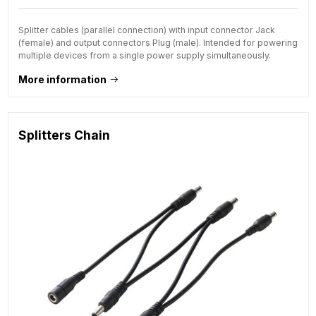
Splitter cables (parallel connection) with input connector Jack
(female) and output connectors Plug (male). Intended for powering
multiple devices from a single power supply simultaneously.
More information
Splitters Chain