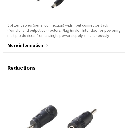
Splitter cables (serial connection) with input connector Jack
(female) and output connectors Plug (male). Intended for powering
multiple devices from a single power supply simultaneously.
More information
Reductions