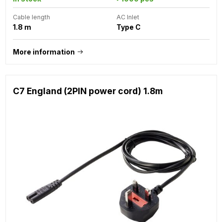
Cable length
AC Inlet
1.8 m
Type C
More information
C7 England (2PIN power cord) 1.8m