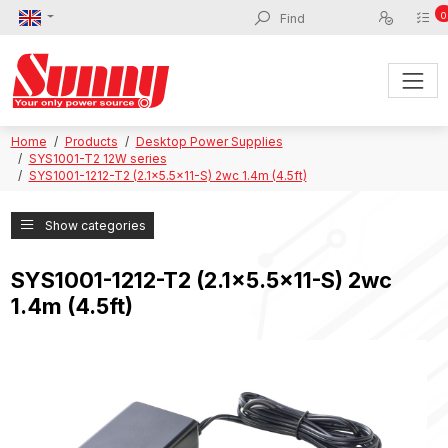
0
Home
Products
Desktop Power Supplies
SYS1001-T2 12W series
SYS1001-1212-T2 (2.1x5.5x11-S) 2wc 1.4m (4.5ft)
Show categories
SYS1001-1212-T2 (2.1x5.5x11-S) 2wc
1.4m (4.5ft)