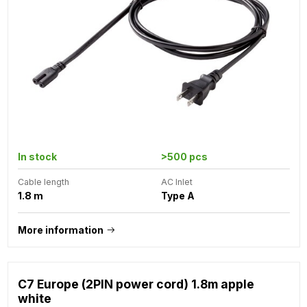
In stock
>500 pcs
Cable length
AC Inlet
1.8 m
Type A
More information
C7 Europe (2PIN power cord) 1.8m apple
white