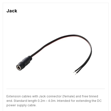
Jack
Extension cables with Jack connector (female) and free tinned
end. Standard length 0.2m – 4.0m. Intended for extending the DC
power supply cable.