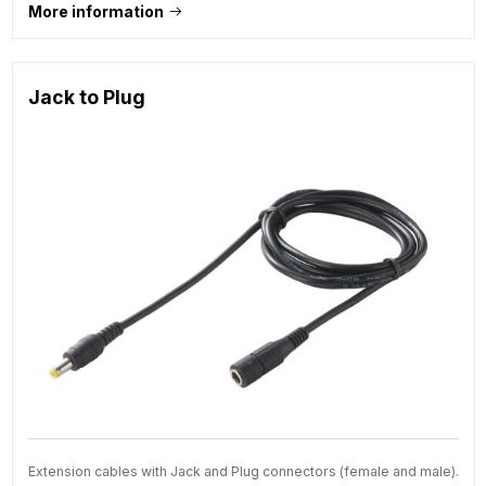
More information
Jack to Plug
Extension cables with Jack and Plug connectors (female and male).