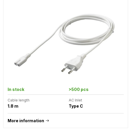
In stock
>500 pcs
Cable length
AC Inlet
1.8 m
Type C
More information