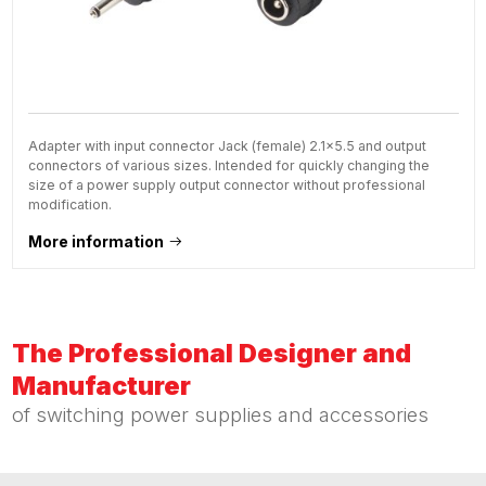
Adapter with input connector Jack (female) 2.1x5.5 and output
connectors of various sizes. Intended for quickly changing the
size of a power supply output connector without professional
modification.
More information
The Professional Designer and
Manufacturer
of switching power supplies and accessories