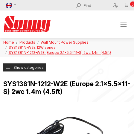
0
Home
Products
Wall Mount Power Supplies
SYS1381N-W2E 12W series
SYS1381N-1212-W2E (Europe 2.1x5.5x11-S) 2wc 1.4m (4.5ft)
Show categories
SYS1381N-1212-W2E (Europe 2.1x5.5x11-
S) 2wc 1.4m (4.5ft)