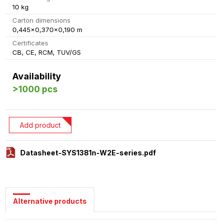
10 kg
Carton dimensions
0,445x0,370x0,190 m
Certificates
CB, CE, RCM, TUV/GS
Availability
>1000 pcs
Add product
Datasheet-SYS1381n-W2E-series.pdf
Alternative products