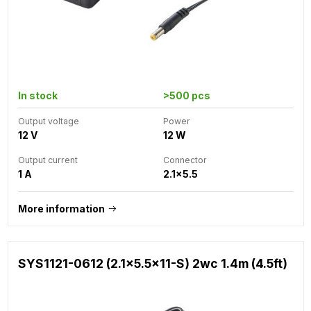
In stock
>500 pcs
Output voltage
Power
12 V
12 W
Output current
Connector
1 A
2.1x5.5
More information
SYS1121-0612 (2.1x5.5x11-S) 2wc 1.4m (4.5ft)