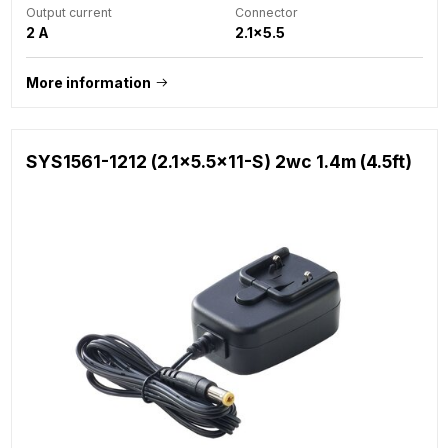
Output current
Connector
2 A
2.1x5.5
More information
SYS1561-1212 (2.1x5.5x11-S) 2wc 1.4m (4.5ft)