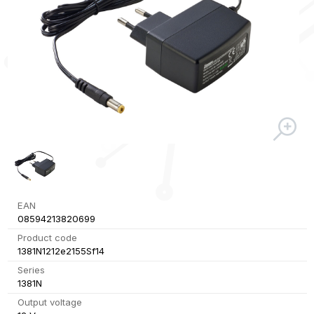
EAN
08594213820699
Product code
1381N1212e2155Sf14
Series
1381N
Output voltage