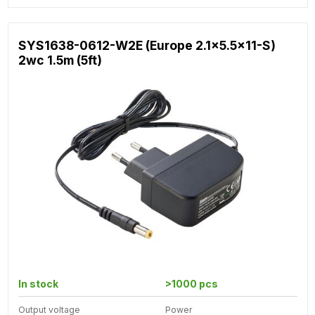
SYS1638-0612-W2E (Europe 2.1x5.5x11-S)
2wc 1.5m (5ft)
In stock
>1000 pcs
Output voltage
Power