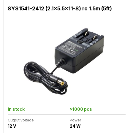
SYS1541-2412 (2.1x5.5x11-S) rc 1.5m (5ft)
In stock
>1000 pcs
Output voltage
Power
12 V
24 W