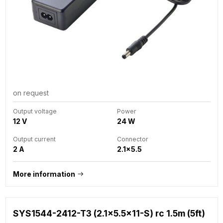
on request
Output voltage
Power
12 V
24 W
Output current
Connector
2 A
2.1x5.5
More information
SYS1544-2412-T3 (2.1x5.5x11-S) rc 1.5m (5ft)