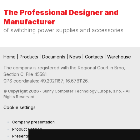
The Professional Designer and
Manufacturer
of switching power supplies and accessories
Home
|
Products
|
Documents
|
News
|
Contacts
|
Warehouse
The company is registered with the Regional Court in Brno,
Section C, File 45581.
GPS coordinates: 49.2021187; 16.6781126.
© Copyright 2026
- Sunny Computer Technology Europe, s.r.o. - All
Rights Reserved
Cookie settings
Company presentation
Product Catalog
Presentation catalog