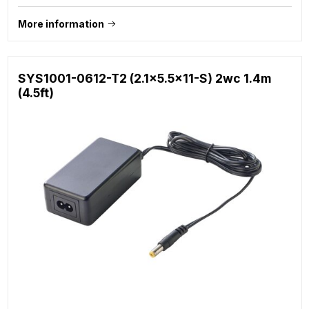
More information
SYS1001-0612-T2 (2.1x5.5x11-S) 2wc 1.4m
(4.5ft)