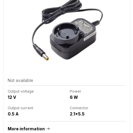
Not available
Output voltage
Power
12 V
6 W
Output current
Connector
0.5 A
2.1x5.5
More information