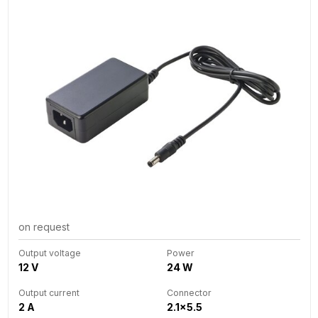
on request
Output voltage
Power
12 V
24 W
Output current
Connector
2 A
2.1x5.5