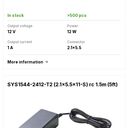
In stock
>500 pcs
Output voltage
Power
12 V
12 W
Output current
Connector
1 A
2.1x5.5
More information
SYS1544-2412-T2 (2.1x5.5x11-S) rc 1.5m (5ft)