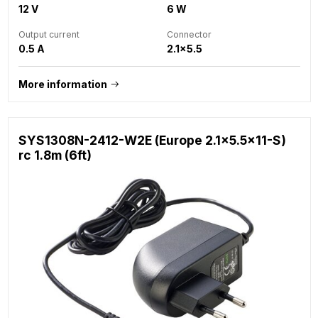
12 V
6 W
Output current
Connector
0.5 A
2.1x5.5
More information
SYS1308N-2412-W2E (Europe 2.1x5.5x11-S)
rc 1.8m (6ft)