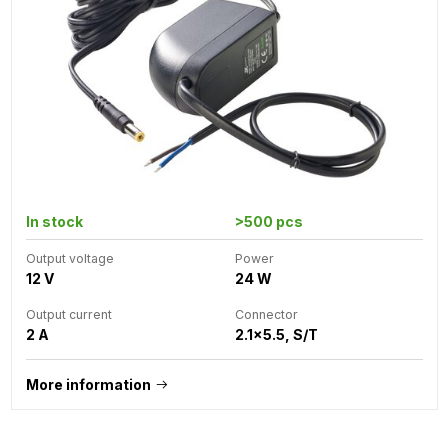
In stock
>500 pcs
Output voltage
Power
12 V
24 W
Output current
Connector
2 A
2.1x5.5, S/T
More information