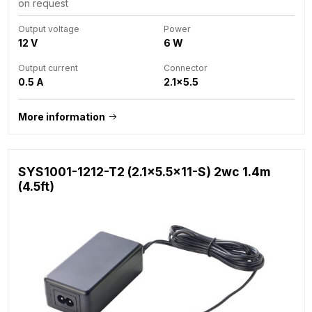
on request
Output voltage
Power
12 V
6 W
Output current
Connector
0.5 A
2.1x5.5
More information
SYS1001-1212-T2 (2.1x5.5x11-S) 2wc 1.4m
(4.5ft)