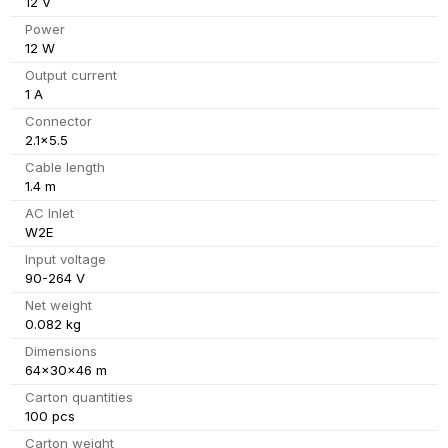
12 V
Power
12 W
Output current
1 A
Connector
2.1x5.5
Cable length
1.4 m
AC Inlet
W2E
Input voltage
90-264 V
Net weight
0.082 kg
Dimensions
64x30x46 m
Carton quantities
100 pcs
Carton weight