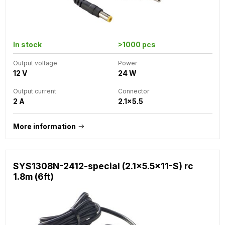
In stock
>1000 pcs
Output voltage
Power
12 V
24 W
Output current
Connector
2 A
2.1x5.5
More information
SYS1308N-2412-special (2.1x5.5x11-S) rc
1.8m (6ft)