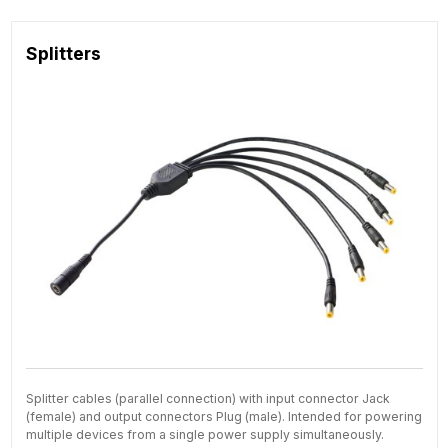
Splitters
Splitter cables (parallel connection) with input connector Jack
(female) and output connectors Plug (male). Intended for powering
multiple devices from a single power supply simultaneously.