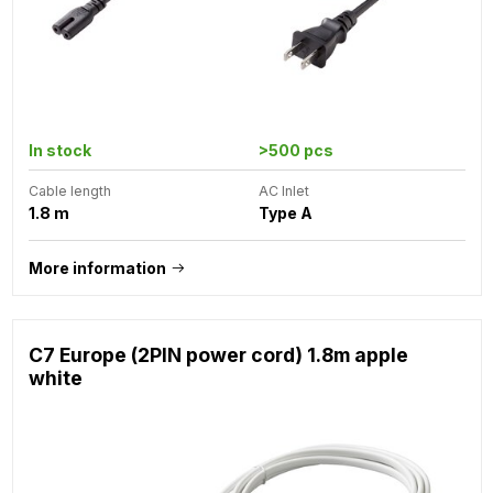
In stock
>500 pcs
Cable length
AC Inlet
1.8 m
Type A
More information
C7 Europe (2PIN power cord) 1.8m apple
white