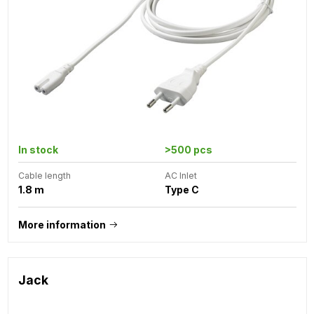
In stock
>500 pcs
Cable length
AC Inlet
1.8 m
Type C
More information
Jack