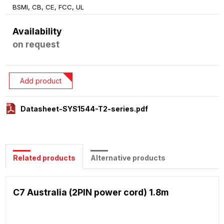
BSMI, CB, CE, FCC, UL
Availability
on request
Add product
Datasheet-SYS1544-T2-series.pdf
Related products
Alternative products
C7 Australia (2PIN power cord) 1.8m