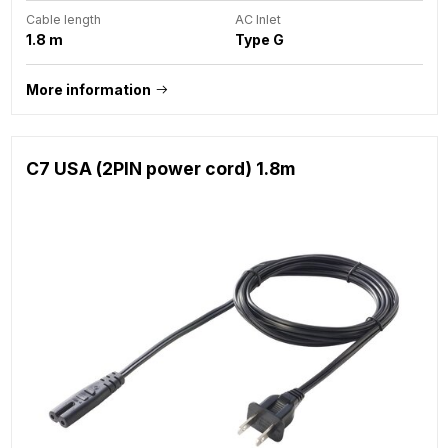
Cable length
AC Inlet
1.8 m
Type G
More information
C7 USA (2PIN power cord) 1.8m