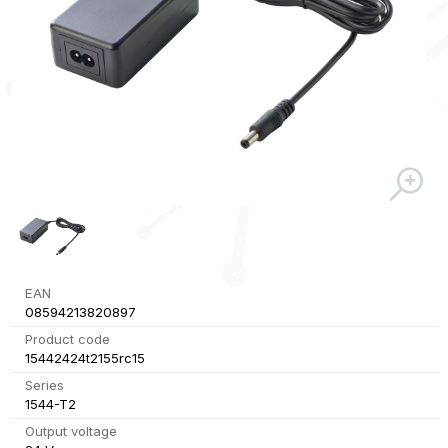
EAN
08594213820897
Product code
15442424t2155rc15
Series
1544-T2
Output voltage