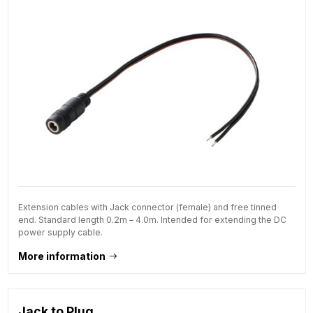
Extension cables with Jack connector (female) and free tinned
end. Standard length 0.2m – 4.0m. Intended for extending the DC
power supply cable.
More information
Jack to Plug