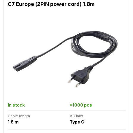
C7 Europe (2PIN power cord) 1.8m
In stock
>1000 pcs
Cable length
AC Inlet
1.8 m
Type C