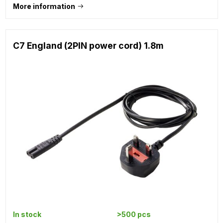
More information
C7 England (2PIN power cord) 1.8m
In stock
>500 pcs