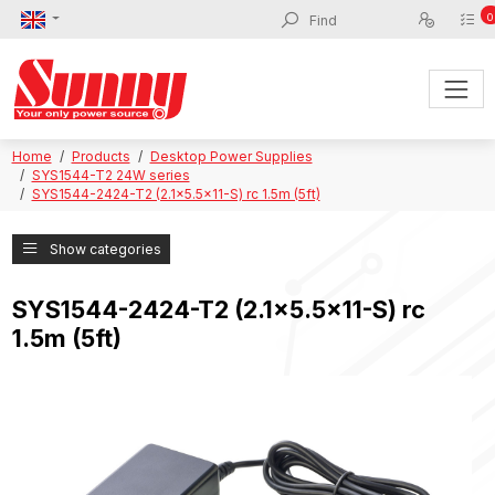
0
Home
Products
Desktop Power Supplies
SYS1544-T2 24W series
SYS1544-2424-T2 (2.1x5.5x11-S) rc 1.5m (5ft)
Show categories
SYS1544-2424-T2 (2.1x5.5x11-S) rc
1.5m (5ft)