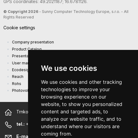
GPS coordinates: 49.2021187; 16.6781126.
© Copyright 2026
- Sunny Computer Technology Europe, s.r.o. - All
Rights Reserved
Cookie settings
Company presentation
Product Catalog
Presentation catalog
User manual and safety information
We use cookies
Ecodesign Requirements (EU) 2019/1782
Reach
We use cookies and other tracking
Rohs
technologies to improve your
Photovoltaic power plant
browsing experience on our
website, to show you personalized
content and targeted ads, to
Trnkova 2881/156, 628 00 Brno Czech Republic
analyze our website traffic, and to
tel.:
+420 544 500 327
understand where our visitors are
coming from.
E-mail:
sunny@sunny-euro.com