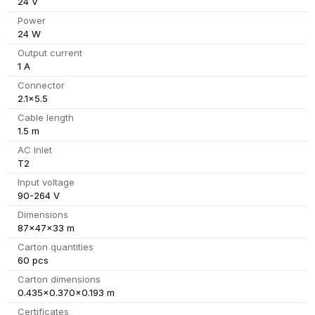
24 V
Power
24 W
Output current
1 A
Connector
2.1x5.5
Cable length
1.5 m
AC Inlet
T2
Input voltage
90-264 V
Dimensions
87x47x33 m
Carton quantities
60 pcs
Carton dimensions
0.435x0.370x0.193 m
Certificates