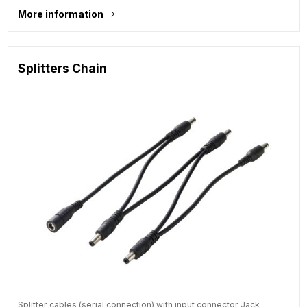
More information
Splitters Chain
Splitter cables (serial connection) with input connector Jack