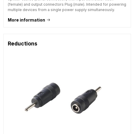
(female) and output connectors Plug (male). Intended for powering
multiple devices from a single power supply simultaneously.
More information
Reductions