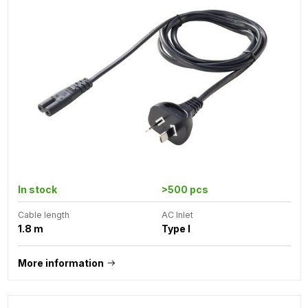
In stock
>500 pcs
Cable length
AC Inlet
1.8 m
Type I
More information