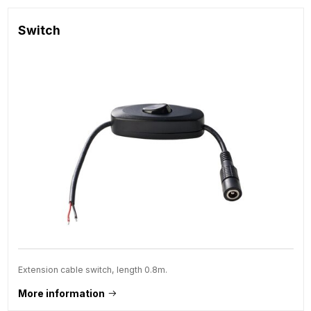
Switch
Extension cable switch, length 0.8m.
More information