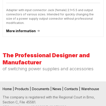
Adapter with input connector Jack (female) 2.1x5.5 and output
connectors of various sizes. Intended for quickly changing the
size of a power supply output connector without professional
modification.
More information
The Professional Designer and
Manufacturer
of switching power supplies and accessories
Home
|
Products
|
Documents
|
News
|
Contacts
|
Warehouse
The company is registered with the Regional Court in Brno,
Section C, File 45581.