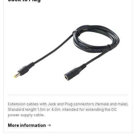
Extension cables with Jack and Plug connectors (female and male).
Standard length 1.5m or 4.0m. Intended for extending the DC
power supply cable.
More information