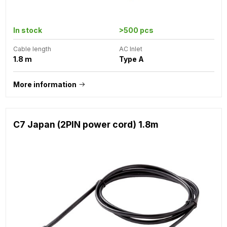
In stock
>500 pcs
Cable length
AC Inlet
1.8 m
Type A
More information
C7 Japan (2PIN power cord) 1.8m