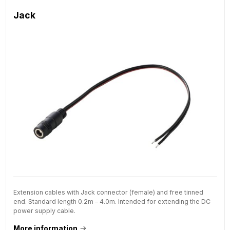
Jack
Extension cables with Jack connector (female) and free tinned
end. Standard length 0.2m – 4.0m. Intended for extending the DC
power supply cable.
More information