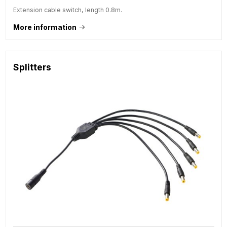
Extension cable switch, length 0.8m.
More information
Splitters