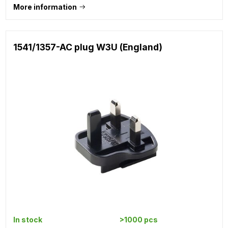
More information
1541/1357-AC plug W3U (England)
In stock
>1000 pcs