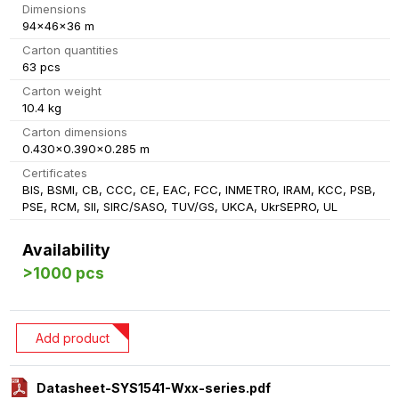
Dimensions
94x46x36 m
Carton quantities
63 pcs
Carton weight
10.4 kg
Carton dimensions
0.430x0.390x0.285 m
Certificates
BIS, BSMI, CB, CCC, CE, EAC, FCC, INMETRO, IRAM, KCC, PSB,
PSE, RCM, SII, SIRC/SASO, TUV/GS, UKCA, UkrSEPRO, UL
Availability
>1000 pcs
Add product
Datasheet-SYS1541-Wxx-series.pdf