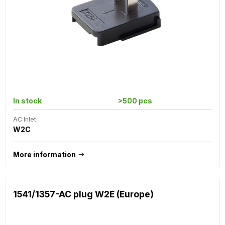
In stock
>500 pcs
AC Inlet
W2C
More information
1541/1357-AC plug W2E (Europe)