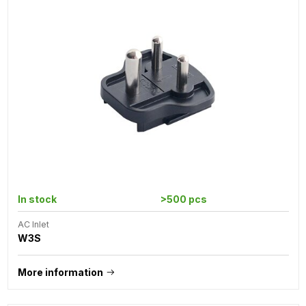
In stock
>500 pcs
AC Inlet
W3S
More information