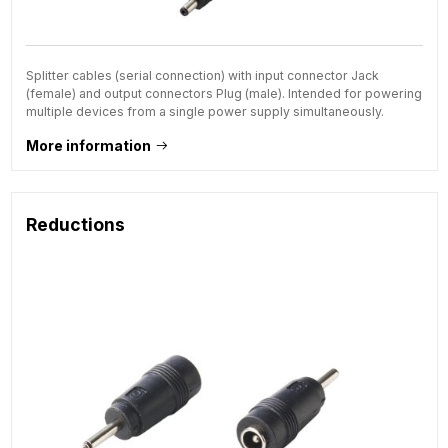
Splitter cables (serial connection) with input connector Jack
(female) and output connectors Plug (male). Intended for powering
multiple devices from a single power supply simultaneously.
More information
Reductions