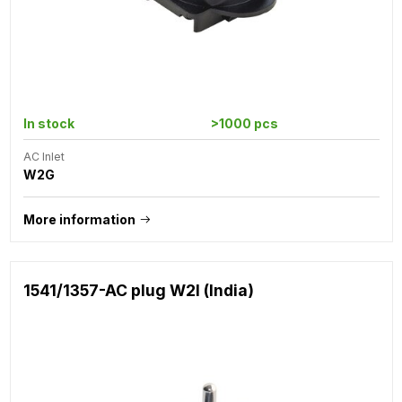
In stock
>1000 pcs
AC Inlet
W2G
More information
1541/1357-AC plug W2I (India)