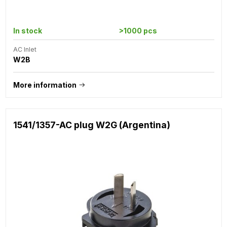
In stock
>1000 pcs
AC Inlet
W2B
More information
1541/1357-AC plug W2G (Argentina)