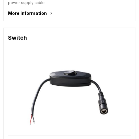
power supply cable.
More information
Switch