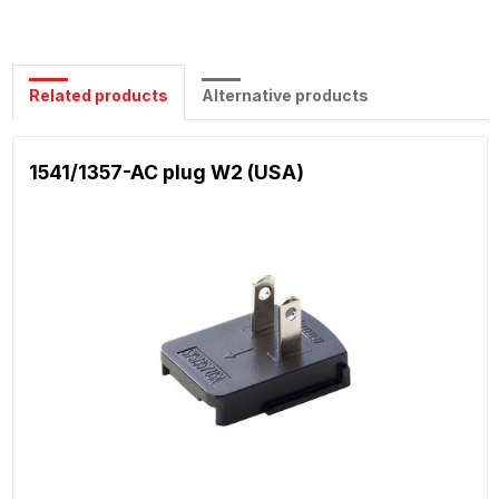
Related products
Alternative products
1541/1357-AC plug W2 (USA)