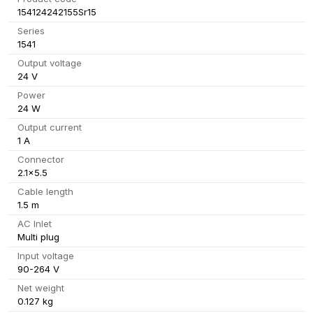
154124242155Sr15
Series
1541
Output voltage
24 V
Power
24 W
Output current
1 A
Connector
2.1x5.5
Cable length
1.5 m
AC Inlet
Multi plug
Input voltage
90-264 V
Net weight
0.127 kg