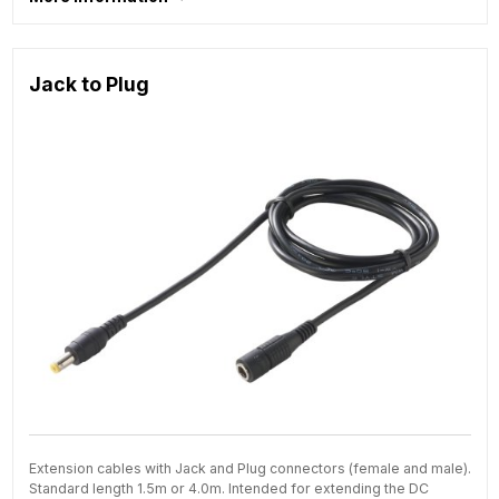
Jack to Plug
Extension cables with Jack and Plug connectors (female and male).
Standard length 1.5m or 4.0m. Intended for extending the DC