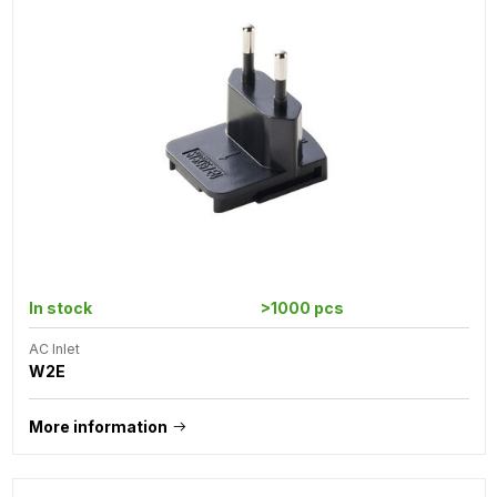
In stock
>1000 pcs
AC Inlet
W2E
More information