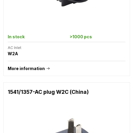
In stock
>1000 pcs
AC Inlet
W2A
More information
1541/1357-AC plug W2C (China)