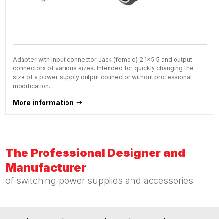
Adapter with input connector Jack (female) 2.1x5.5 and output
connectors of various sizes. Intended for quickly changing the
size of a power supply output connector without professional
modification.
More information
The Professional Designer and
Manufacturer
of switching power supplies and accessories