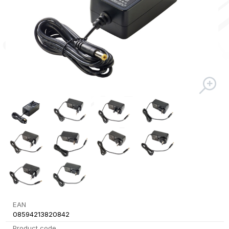
EAN
08594213820842
Product code