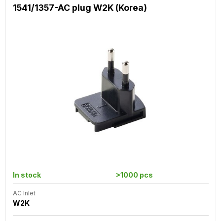
1541/1357-AC plug W2K (Korea)
In stock
>1000 pcs
AC Inlet
W2K