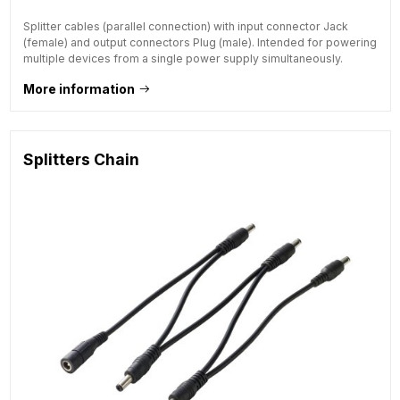
Splitter cables (parallel connection) with input connector Jack
(female) and output connectors Plug (male). Intended for powering
multiple devices from a single power supply simultaneously.
More information
Splitters Chain