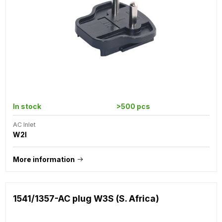
In stock
>500 pcs
AC Inlet
W2I
More information
1541/1357-AC plug W3S (S. Africa)