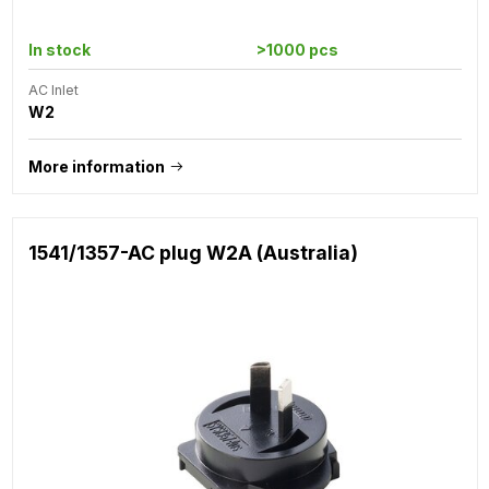
In stock
>1000 pcs
AC Inlet
W2
More information
1541/1357-AC plug W2A (Australia)