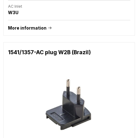
AC Inlet
W3U
More information
1541/1357-AC plug W2B (Brazil)