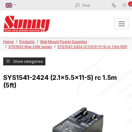
0
Home
Products
Wall Mount Power Supplies
SYS1541-Wxx 24W series
SYS1541-2424 (2.1x5.5x11-S) rc 1.5m (5ft)
Show categories
SYS1541-2424 (2.1x5.5x11-S) rc 1.5m
(5ft)