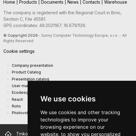
Home
|
Products
|
Documents
|
News
|
Contacts
|
Warehouse
The company is registered with the Regional Court in Brno,
Section C, File 45581.
GPS coordinates: 49.2021187; 16.6781126.
© Copyright 2026
- Sunny Computer Technology Europe, s.r.o. - All
Rights Reserved
Cookie settings
Company presentation
Product Catalog
Presentation catalog
User manual and safety information
Ecodesign Requirements (EU) 2019/1782
We use cookies
Reach
Rohs
We use cookies and other tracking
Photovoltaic power plant
technologies to improve your
browsing experience on our
website, to show you personalized
Trnkova 2881/156, 628 00 Brno Czech Republic