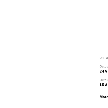
on r
Outpu
24 V
Outpu
1.5 A
More