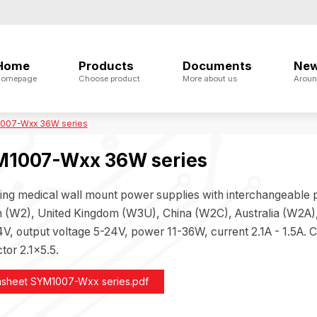
Home
Products
Documents
Ne
omepage
Choose product
More about us
Aroun
007-Wxx 36W series
1007-Wxx 36W series
ing medical wall mount power supplies with interchangeable
 (W2), United Kingdom (W3U), China (W2C), Australia (W2A), 
V, output voltage 5-24V, power 11-36W, current 2.1A - 1.5A. C
tor 2.1x5.5.
asheet SYM1007-Wxx series.pdf