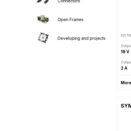
Connectors
Open Frames
on r
Developing and projects
Outpu
18 V
Outpu
2 A
More
SYM