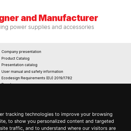
igner and Manufacturer
hing power supplies and accessories
Company presentation
Product Catalog
Presentation catalog
User manual and safety information
Ecodesign Requirements (EU) 2019/1782
Reach
Rohs
Photovoltaic power plant
er tracking technologies to improve your browsing
ite, to show you personalized content and targeted
ite traffic, and to understand where our visitors are