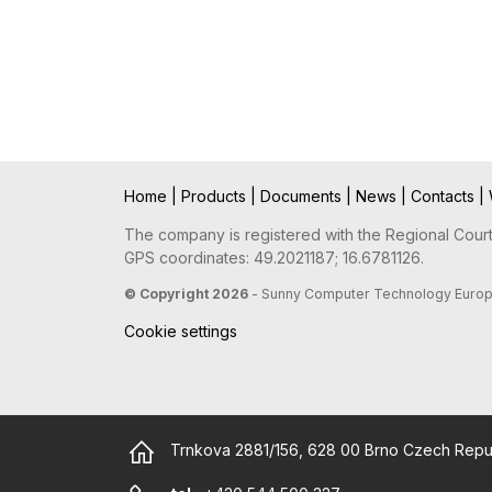
Home
|
Products
|
Documents
|
News
|
Contacts
|
The company is registered with the Regional Court 
GPS coordinates: 49.2021187; 16.6781126.
© Copyright 2026
- Sunny Computer Technology Europe, 
Cookie settings
Trnkova 2881/156, 628 00 Brno Czech Repu