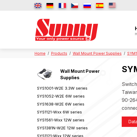
H
Home
Products
Wall Mount Power Supplies
SYM1
SYM
Wall Mount Power
Supplies
Switch
SYS1001-W2E 3.3W series
Taiwan
SYS1052-W2E 6W series
90-264
SYS1638-W2E 6W series
connec
SYS1121-Wxx 6W series
SYS1561-Wxx 12W series
Dat
SYS1381N-W2E 12W series
SYS1121-Wxx 12W series