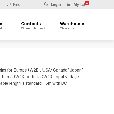
0
Login
My list
ws
Contacts
Warehouse
d us
Where to find us?
Clearance
 pins for Europe (W2E), USA/ Canada/ Japan/
Korea (W2K) or India (W2I). Input voltage
able length is standard 1.5m with DC