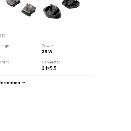
est
oltage
Power
36 W
rrent
Connector
2.1x5.5
formation