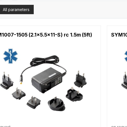
All parameters
007-1505 (2.1x5.5x11-S) rc 1.5m (5ft)
SYM100
equest
on requ