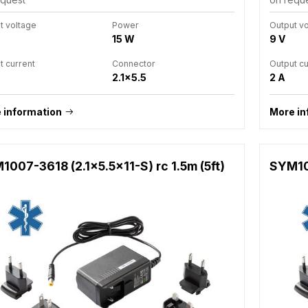
t voltage
Power
Output v
15 W
9 V
t current
Connector
Output cu
2.1x5.5
2 A
 information
More in
007-3618 (2.1x5.5x11-S) rc 1.5m (5ft)
SYM100