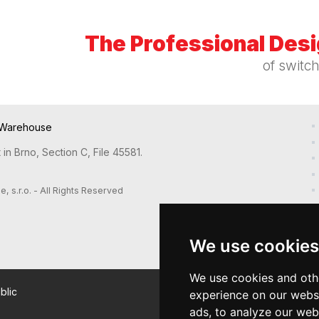
The Professional Des
of switc
Warehouse
in Brno, Section C, File 45581.
s.r.o. - All Rights Reserved
We use cookies
We use cookies and oth
blic
experience on our webs
ads, to analyze our webs