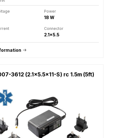
oltage
Power
18 W
rrent
Connector
2.1x5.5
formation
7-3612 (2.1x5.5x11-S) rc 1.5m (5ft)