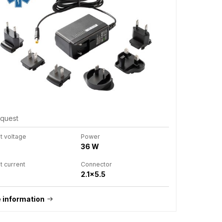
equest
t voltage
Power
36 W
t current
Connector
2.1x5.5
 information