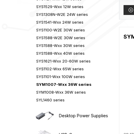
SYS1529-Wxx 12W series
SYS1308N-W2E 24W series
SYS1541-Wxx 24W series
SYS1100-W2E 30W series
SYM1
SYS1588-W2E 30W series
SYS1588-Wxx 30W series
SYS1588-Wxx 40W series
SYS1621-Wxx 20-60W series
SYS1102-Wxx 65W series
SYS1101-Wxx 100W series
SYM1007-Wxx 36W series
SYM1008-Wxx 36W series
SYL1460 series
Desktop Power Supplies
on r