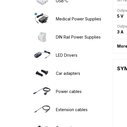
USB-C
Outpu
5 V
Medical Power Supplies
Outpu
3 A
DIN Rail Power Supplies
More
LED Drivers
SYM1
Car adapters
Power cables
Extension cables