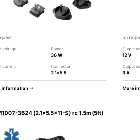
equest
on requ
t voltage
Power
Output v
36 W
12 V
t current
Connector
Output cu
2.1x5.5
3 A
 information
More in
1007-3624 (2.1x5.5x11-S) rc 1.5m (5ft)