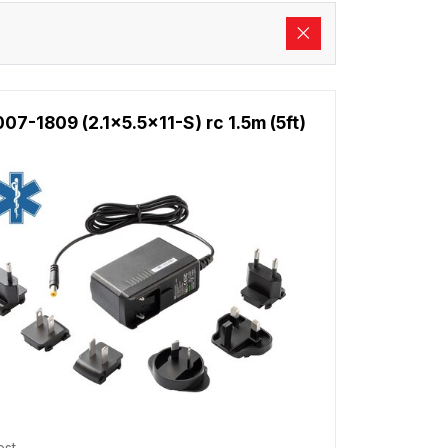
7-1809 (2.1x5.5x11-S) rc 1.5m (5ft)
est