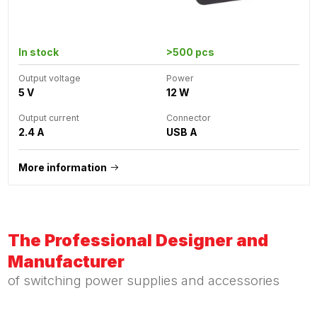
In stock
>500 pcs
Output voltage
Power
5 V
12 W
Output current
Connector
2.4 A
USB A
More information
The Professional Designer and
Manufacturer
of switching power supplies and accessories