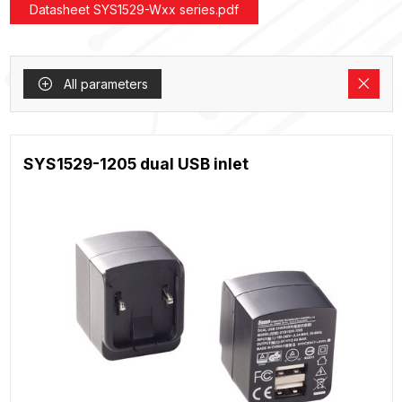
Datasheet SYS1529-Wxx series.pdf
All parameters
SYS1529-1205 dual USB inlet