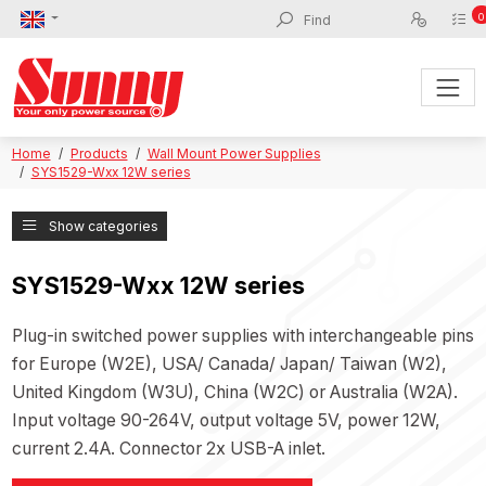
0
Home
Products
Wall Mount Power Supplies
SYS1529-Wxx 12W series
Show categories
SYS1529-Wxx 12W series
Plug-in switched power supplies with interchangeable pins
for Europe (W2E), USA/ Canada/ Japan/ Taiwan (W2),
United Kingdom (W3U), China (W2C) or Australia (W2A).
Input voltage 90-264V, output voltage 5V, power 12W,
current 2.4A. Connector 2x USB-A inlet.