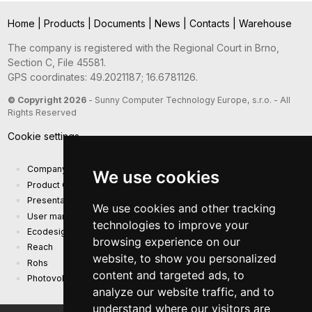
Home
|
Products
|
Documents
|
News
|
Contacts
|
Warehouse
The company is registered with the Regional Court in Brno,
Section C, File 45581.
GPS coordinates: 49.2021187; 16.6781126.
© Copyright 2026
- Sunny Computer Technology Europe, s.r.o. - All
Rights Reserved
Cookie settings
Company presentation
We use cookies
Product Catalog
Presentation catalog
We use cookies and other tracking
User manual and safety information
technologies to improve your
Ecodesign Requirements (EU) 2019/1782
browsing experience on our
Reach
website, to show you personalized
Rohs
content and targeted ads, to
Photovoltaic power plant
analyze our website traffic, and to
understand where our visitors are