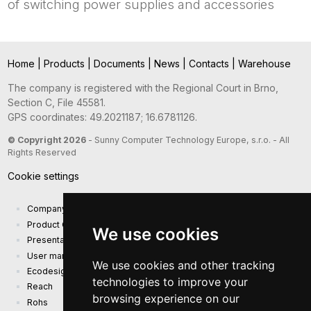
of switching power supplies and accessories
Home
|
Products
|
Documents
|
News
|
Contacts
|
Warehouse
The company is registered with the Regional Court in Brno,
Section C, File 45581.
GPS coordinates: 49.2021187; 16.6781126.
© Copyright 2026
- Sunny Computer Technology Europe, s.r.o. - All
Rights Reserved
Cookie settings
Company presentation
Product Catalog
We use cookies
Presentation catalog
User manual and safety information
We use cookies and other tracking
Ecodesign Requirements (EU) 2019/1782
technologies to improve your
Reach
browsing experience on our
Rohs