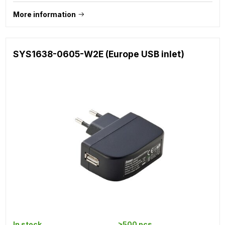
More information
SYS1638-0605-W2E (Europe USB inlet)
In stock
>500 pcs