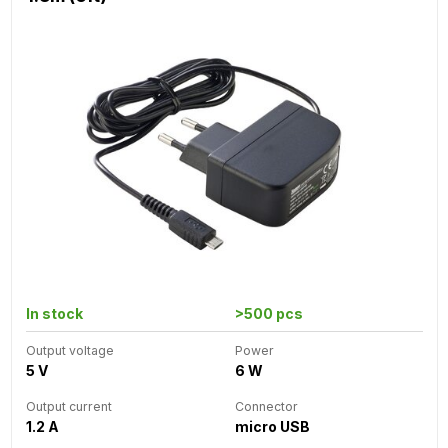
In stock
>500 pcs
Output voltage
Power
5 V
6 W
Output current
Connector
1.2 A
micro USB