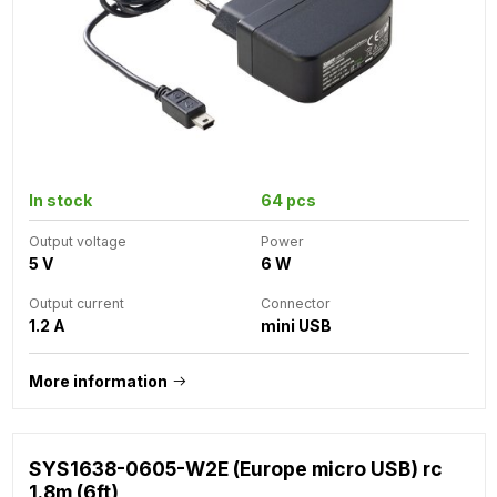
In stock
64 pcs
Output voltage
Power
5 V
6 W
Output current
Connector
1.2 A
mini USB
More information
SYS1638-0605-W2E (Europe micro USB) rc
1.8m (6ft)