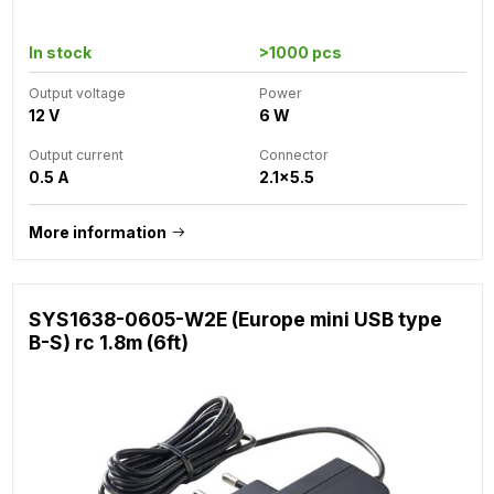
In stock
>1000 pcs
Output voltage
Power
12 V
6 W
Output current
Connector
0.5 A
2.1x5.5
More information
SYS1638-0605-W2E (Europe mini USB type
B-S) rc 1.8m (6ft)