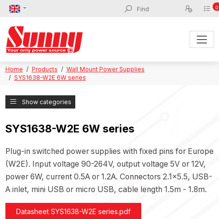
0
Home
Products
Wall Mount Power Supplies
SYS1638-W2E 6W series
Show categories
SYS1638-W2E 6W series
Plug-in switched power supplies with fixed pins for Europe
(W2E). Input voltage 90-264V, output voltage 5V or 12V,
power 6W, current 0.5A or 1.2A. Connectors 2.1x5.5, USB-
A inlet, mini USB or micro USB, cable length 1.5m - 1.8m.
Datasheet SYS1638-W2E series.pdf