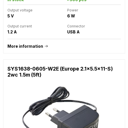
Output voltage
Power
5 V
6 W
Output current
Connector
1.2 A
USB A
More information
SYS1638-0605-W2E (Europe 2.1x5.5x11-S)
2wc 1.5m (5ft)