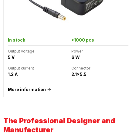
In stock
>1000 pcs
Output voltage
Power
5 V
6 W
Output current
Connector
1.2 A
2.1x5.5
More information
The Professional Designer and
Manufacturer