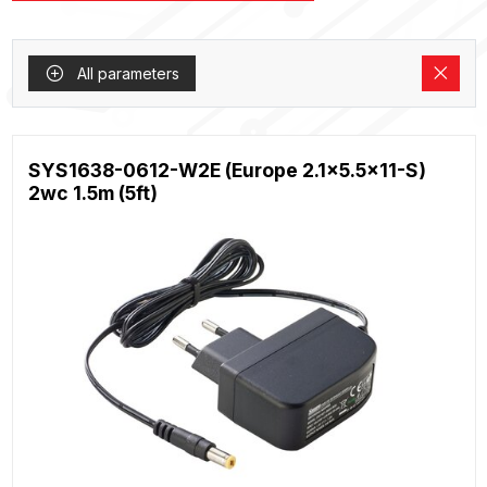
All parameters
SYS1638-0612-W2E (Europe 2.1x5.5x11-S)
2wc 1.5m (5ft)