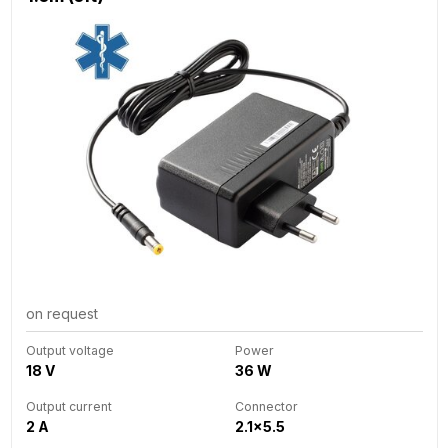
on request
Output voltage
Power
18 V
36 W
Output current
Connector
2 A
2.1x5.5