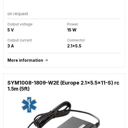
on request
Output voltage
Power
5 V
15 W
Output current
Connector
3 A
2.1x5.5
More information
SYM1008-1809-W2E (Europe 2.1x5.5x11-S) rc
1.5m (5ft)