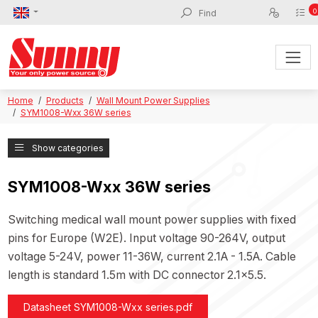
0
Home
Products
Wall Mount Power Supplies
SYM1008-Wxx 36W series
Show categories
SYM1008-Wxx 36W series
Switching medical wall mount power supplies with fixed
pins for Europe (W2E). Input voltage 90-264V, output
voltage 5-24V, power 11-36W, current 2.1A - 1.5A. Cable
length is standard 1.5m with DC connector 2.1x5.5.
Datasheet SYM1008-Wxx series.pdf