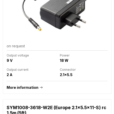
on request
Output voltage
Power
9 V
18 W
Output current
Connector
2 A
2.1x5.5
More information
SYM1008-3618-W2E (Europe 2.1x5.5x11-S) rc
1.5m (5ft)