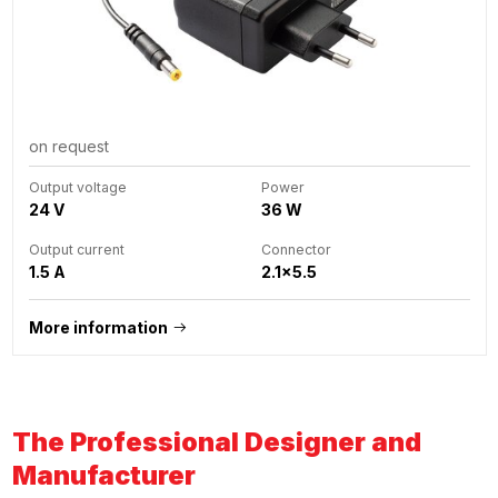
on request
Output voltage
Power
24 V
36 W
Output current
Connector
1.5 A
2.1x5.5
More information
The Professional Designer and
Manufacturer