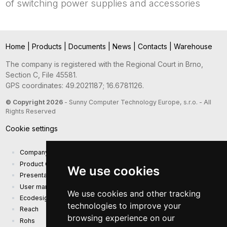
of switching power supplies and accessories
Home
|
Products
|
Documents
|
News
|
Contacts
|
Warehouse
The company is registered with the Regional Court in Brno,
Section C, File 45581.
GPS coordinates: 49.2021187; 16.6781126.
© Copyright 2026
- Sunny Computer Technology Europe, s.r.o. - All
Rights Reserved
Cookie settings
Company presentation
Product Catalog
We use cookies
Presentation catalog
User manual and safety information
We use cookies and other tracking
Ecodesign Requirements (EU) 2019/1782
technologies to improve your
Reach
browsing experience on our
Rohs