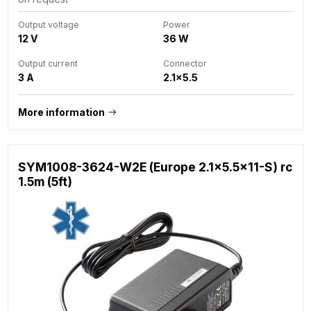
Output voltage
Power
12 V
36 W
Output current
Connector
3 A
2.1x5.5
More information
SYM1008-3624-W2E (Europe 2.1x5.5x11-S) rc
1.5m (5ft)