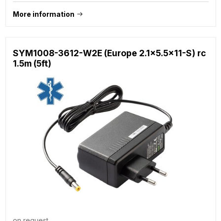
More information
SYM1008-3612-W2E (Europe 2.1x5.5x11-S) rc
1.5m (5ft)
on request