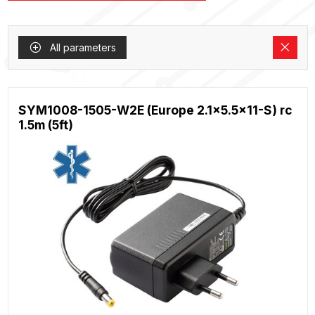
All parameters
SYM1008-1505-W2E (Europe 2.1x5.5x11-S) rc
1.5m (5ft)