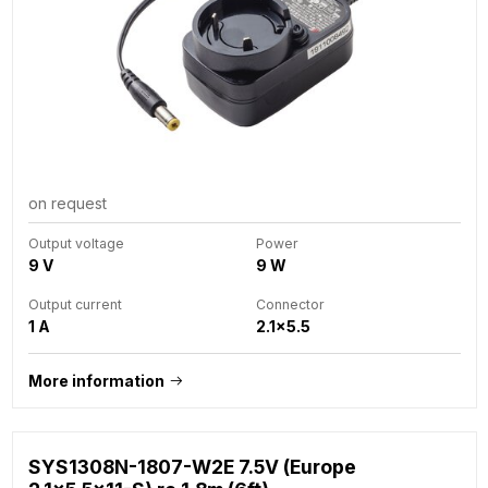
on request
Output voltage
Power
9 V
9 W
Output current
Connector
1 A
2.1x5.5
More information
SYS1308N-1807-W2E 7.5V (Europe