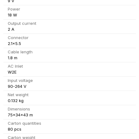
9 V
Power
18 W
Output current
2 A
Connector
2.1x5.5
Cable length
1.8 m
AC Inlet
W2E
Input voltage
90-264 V
Net weight
0.132 kg
Dimensions
75x34x43 m
Carton quantities
80 pcs
Carton weight