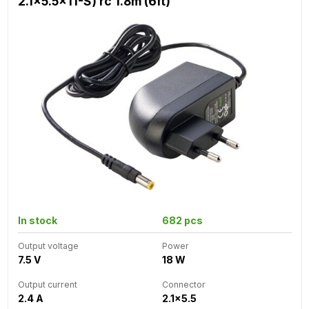
2.1x5.5x11-S) rc 1.8m (6ft)
In stock
682 pcs
Output voltage
Power
7.5 V
18 W
Output current
Connector
2.4 A
2.1x5.5