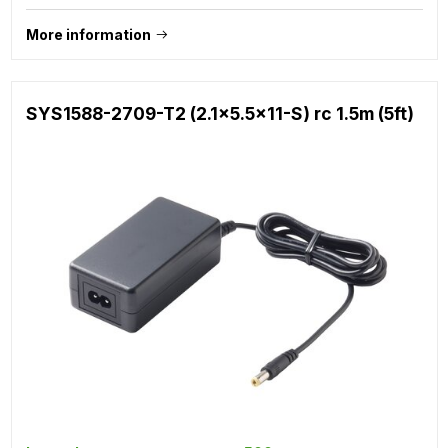
More information
SYS1588-2709-T2 (2.1x5.5x11-S) rc 1.5m (5ft)