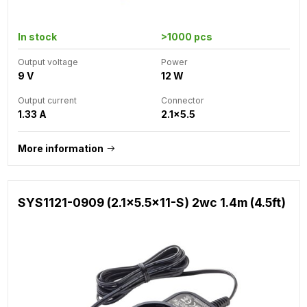
In stock
>1000 pcs
Output voltage
Power
9 V
12 W
Output current
Connector
1.33 A
2.1x5.5
More information
SYS1121-0909 (2.1x5.5x11-S) 2wc 1.4m (4.5ft)