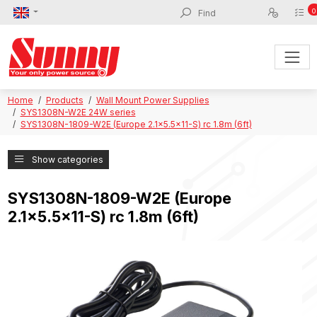
0
Home
Products
Wall Mount Power Supplies
SYS1308N-W2E 24W series
SYS1308N-1809-W2E (Europe 2.1x5.5x11-S) rc 1.8m (6ft)
Show categories
SYS1308N-1809-W2E (Europe
2.1x5.5x11-S) rc 1.8m (6ft)