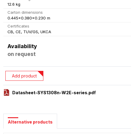
12.6 kg
Carton dimensions
0.445x0.380x0.230 m
Certificates
CB, CE, TUV/GS, UKCA
Availability
on request
Add product
Datasheet-SYS1308n-W2E-series.pdf
Alternative products