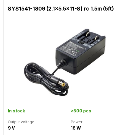
SYS1541-1809 (2.1x5.5x11-S) rc 1.5m (5ft)
In stock
>500 pcs
Output voltage
Power
9 V
18 W