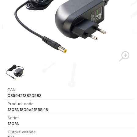
EAN
08594213820583
Product code
1308N1809e2155Sr18
Series
1308N
Output voltage