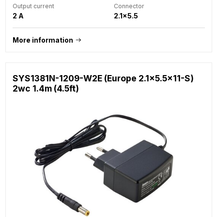
Output current
Connector
2 A
2.1x5.5
More information
SYS1381N-1209-W2E (Europe 2.1x5.5x11-S)
2wc 1.4m (4.5ft)