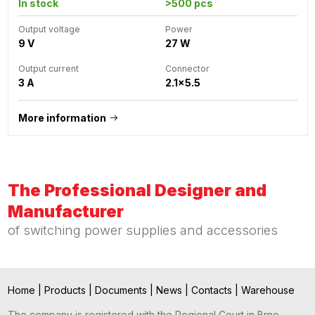
In stock
>500 pcs
Output voltage
Power
9 V
27 W
Output current
Connector
3 A
2.1x5.5
More information
The Professional Designer and
Manufacturer
of switching power supplies and accessories
Home
|
Products
|
Documents
|
News
|
Contacts
|
Warehouse
The company is registered with the Regional Court in Brno,