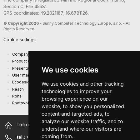
Section C, File 45581.
GPS coordinates: 49.2021187; 16.6781126.
© Copyright 2026
- Sunny Computer Technology Europe, s.r.o. - All
Rights Reserved
Cookie settings
Company presentation
Product Catalog
We use cookies
Presentation catalog
User manual and safety information
Ecodesign Requirements (EU) 2019/1782
We use cookies and other tracking
Reach
technologies to improve your
Rohs
browsing experience on our
Photovoltaic power plant
website, to show you personalized
content and targeted ads, to
analyze our website traffic, and to
Trnkova 2881/156, 628 00 Brno Czech Republic
understand where our visitors are
coming from.
tel.:
+420 544 500 327