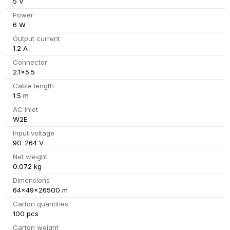
5 V
Power
6 W
Output current
1.2 A
Connector
2.1x5.5
Cable length
1.5 m
AC Inlet
W2E
Input voltage
90-264 V
Net weight
0.072 kg
Dimensions
64x49x26500 m
Carton quantities
100 pcs
Carton weight