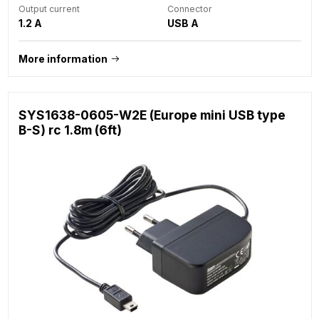
Output current
Connector
1.2 A
USB A
More information
SYS1638-0605-W2E (Europe mini USB type
B-S) rc 1.8m (6ft)