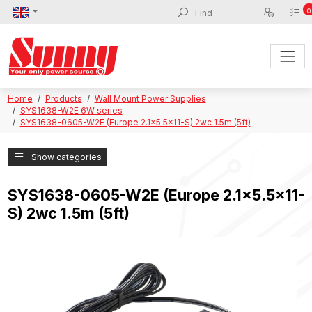
0
Home
Products
Wall Mount Power Supplies
SYS1638-W2E 6W series
SYS1638-0605-W2E (Europe 2.1x5.5x11-S) 2wc 1.5m (5ft)
Show categories
SYS1638-0605-W2E (Europe 2.1x5.5x11-
S) 2wc 1.5m (5ft)