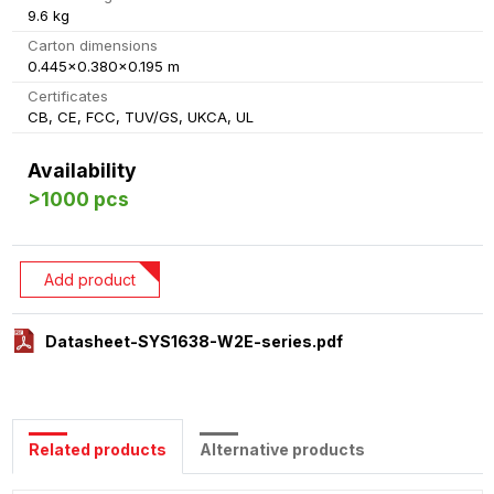
9.6 kg
Carton dimensions
0.445x0.380x0.195 m
Certificates
CB, CE, FCC, TUV/GS, UKCA, UL
Availability
>1000 pcs
Add product
Datasheet-SYS1638-W2E-series.pdf
Related products
Alternative products