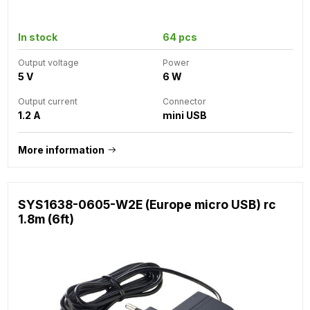
In stock
64 pcs
Output voltage
Power
5 V
6 W
Output current
Connector
1.2 A
mini USB
More information
SYS1638-0605-W2E (Europe micro USB) rc
1.8m (6ft)