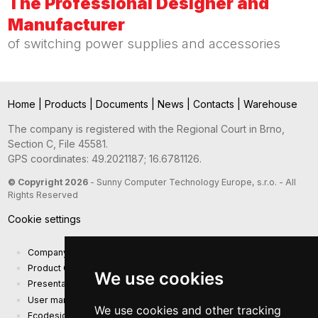
The Professional Designer and
Manufacturer
of switching power supplies and accessories
Home
|
Products
|
Documents
|
News
|
Contacts
|
Warehouse
The company is registered with the Regional Court in Brno,
Section C, File 45581.
GPS coordinates: 49.2021187; 16.6781126.
© Copyright 2026
- Sunny Computer Technology Europe, s.r.o. - All
Rights Reserved
Cookie settings
Company presentation
Product Catalog
We use cookies
Presentation catalog
User manual and safety information
We use cookies and other tracking
Ecodesign Requirements (EU) 2019/1782