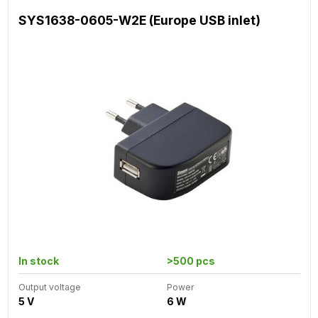
SYS1638-0605-W2E (Europe USB inlet)
In stock
>500 pcs
Output voltage
Power
5 V
6 W