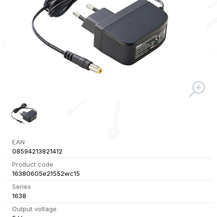
EAN
08594213821412
Product code
16380605e21552wc15
Series
1638
Output voltage