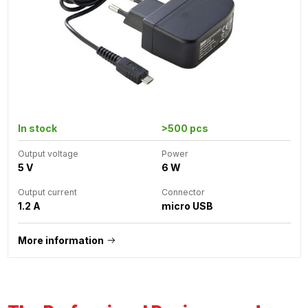
In stock
>500 pcs
Output voltage
Power
5 V
6 W
Output current
Connector
1.2 A
micro USB
More information