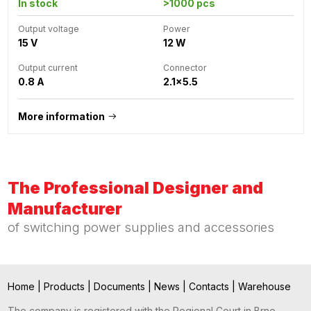
In stock
>1000 pcs
Output voltage
Power
15 V
12 W
Output current
Connector
0.8 A
2.1x5.5
More information
The Professional Designer and
Manufacturer
of switching power supplies and accessories
Home
|
Products
|
Documents
|
News
|
Contacts
|
Warehouse
The company is registered with the Regional Court in Brno,