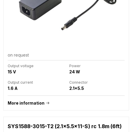
on request
Output voltage
Power
15 V
24 W
Output current
Connector
1.6 A
2.1x5.5
More information
SYS1588-3015-T2 (2.1x5.5x11-S) rc 1.8m (6ft)