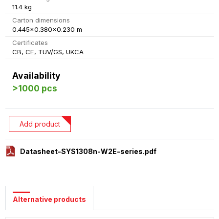
11.4 kg
Carton dimensions
0.445x0.380x0.230 m
Certificates
CB, CE, TUV/GS, UKCA
Availability
>1000 pcs
Add product
Datasheet-SYS1308n-W2E-series.pdf
Alternative products