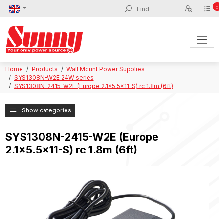
0
Home
Products
Wall Mount Power Supplies
SYS1308N-W2E 24W series
SYS1308N-2415-W2E (Europe 2.1x5.5x11-S) rc 1.8m (6ft)
Show categories
SYS1308N-2415-W2E (Europe
2.1x5.5x11-S) rc 1.8m (6ft)