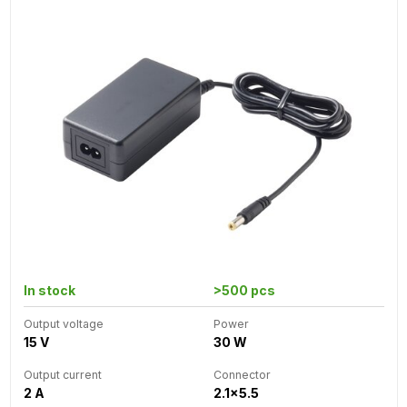
In stock
>500 pcs
Output voltage
Power
15 V
30 W
Output current
Connector
2 A
2.1x5.5