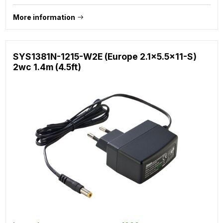
More information
SYS1381N-1215-W2E (Europe 2.1x5.5x11-S)
2wc 1.4m (4.5ft)