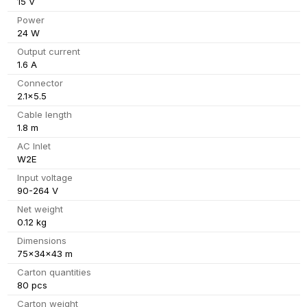
15 V
Power
24 W
Output current
1.6 A
Connector
2.1x5.5
Cable length
1.8 m
AC Inlet
W2E
Input voltage
90-264 V
Net weight
0.12 kg
Dimensions
75x34x43 m
Carton quantities
80 pcs
Carton weight