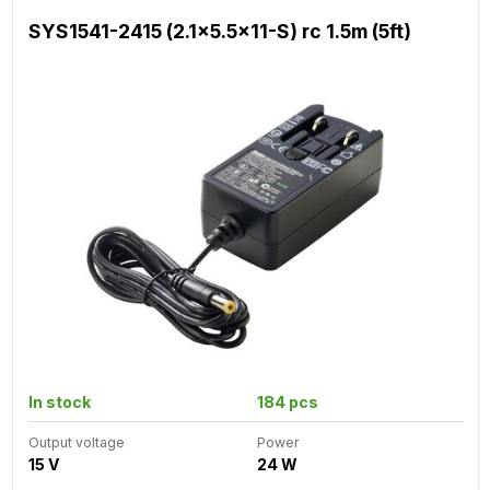
SYS1541-2415 (2.1x5.5x11-S) rc 1.5m (5ft)
In stock
184 pcs
Output voltage
Power
15 V
24 W