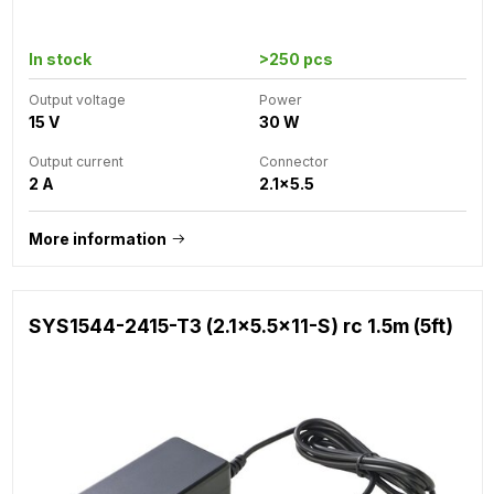
In stock
>250 pcs
Output voltage
Power
15 V
30 W
Output current
Connector
2 A
2.1x5.5
More information
SYS1544-2415-T3 (2.1x5.5x11-S) rc 1.5m (5ft)