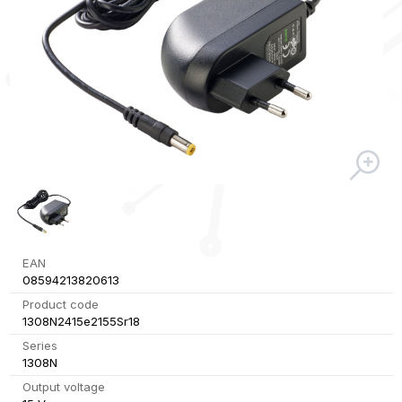
EAN
08594213820613
Product code
1308N2415e2155Sr18
Series
1308N
Output voltage