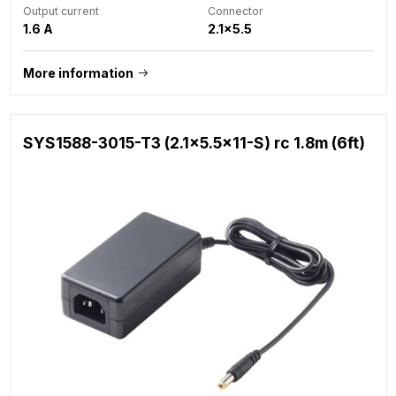
Output current
Connector
1.6 A
2.1x5.5
More information
SYS1588-3015-T3 (2.1x5.5x11-S) rc 1.8m (6ft)