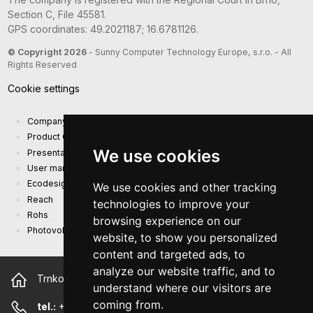
Section C, File 45581.
GPS coordinates: 49.2021187; 16.6781126.
© Copyright 2026
- Sunny Computer Technology Europe, s.r.o. - All
Rights Reserved
Cookie settings
Company presentation
Product Catalog
We use cookies
Presentation catalog
User manual and safety information
Ecodesign Requirements (EU) 2019/1782
We use cookies and other tracking
Reach
technologies to improve your
Rohs
browsing experience on our
Photovoltaic power plant
website, to show you personalized
content and targeted ads, to
analyze our website traffic, and to
Trnkova 2881/156, 628 00 Brno Czech Republic
understand where our visitors are
coming from.
tel.:
+420 544 500 327