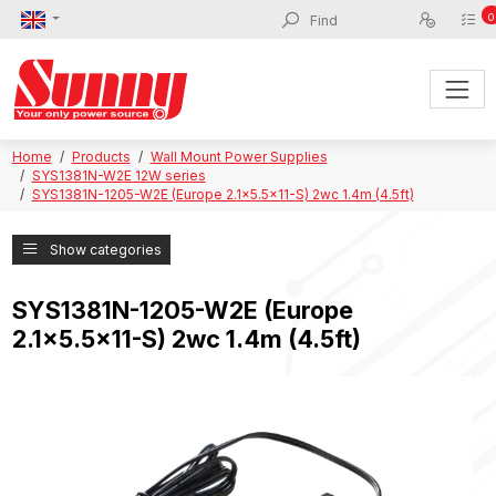
0
Home
Products
Wall Mount Power Supplies
SYS1381N-W2E 12W series
SYS1381N-1205-W2E (Europe 2.1x5.5x11-S) 2wc 1.4m (4.5ft)
Show categories
SYS1381N-1205-W2E (Europe
2.1x5.5x11-S) 2wc 1.4m (4.5ft)