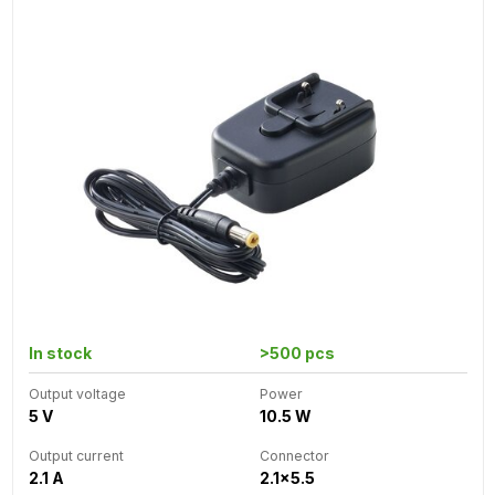
In stock
>500 pcs
Output voltage
Power
5 V
10.5 W
Output current
Connector
2.1 A
2.1x5.5