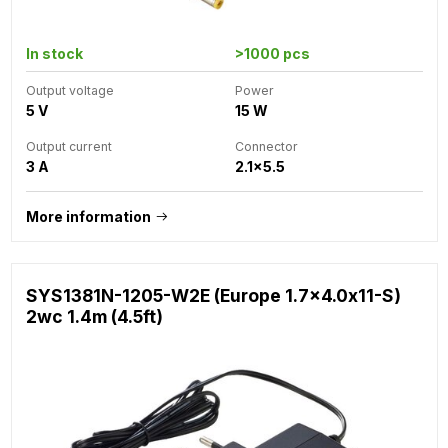
In stock
>1000 pcs
Output voltage
Power
5 V
15 W
Output current
Connector
3 A
2.1x5.5
More information
SYS1381N-1205-W2E (Europe 1.7x4.0x11-S)
2wc 1.4m (4.5ft)