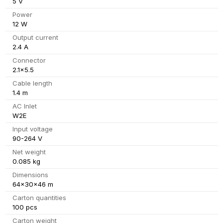
5 V
Power
12 W
Output current
2.4 A
Connector
2.1x5.5
Cable length
1.4 m
AC Inlet
W2E
Input voltage
90-264 V
Net weight
0.085 kg
Dimensions
64x30x46 m
Carton quantities
100 pcs
Carton weight