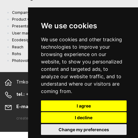
Company presentation
Product Catalog
We use cookies
Presentation catalog
User manual and safety information
We use cookies and other tracking
Ecodesign Requirements (EU) 2019/1782
technologies to improve your
Reach
browsing experience on our
Rohs
Photovoltaic power plant
website, to show you personalized
content and targeted ads, to
analyze our website traffic, and to
Trnkova 2881/156, 628 00 Brno Czech Republic
understand where our visitors are
coming from.
tel.:
+420 544 500 327
I agree
E-mail:
sunny@sunny-euro.com
I decline
created
A-WebSys spol. s r.o.
Change my preferences