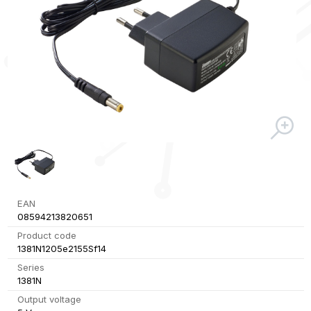
EAN
08594213820651
Product code
1381N1205e2155Sf14
Series
1381N
Output voltage