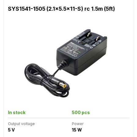
SYS1541-1505 (2.1x5.5x11-S) rc 1.5m (5ft)
In stock
500 pcs
Output voltage
Power
5 V
15 W