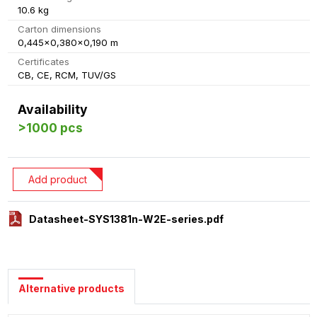
10.6 kg
Carton dimensions
0,445x0,380x0,190 m
Certificates
CB, CE, RCM, TUV/GS
Availability
>1000 pcs
Add product
Datasheet-SYS1381n-W2E-series.pdf
Alternative products