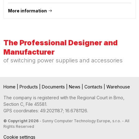
More information
The Professional Designer and
Manufacturer
of switching power supplies and accessories
Home
|
Products
|
Documents
|
News
|
Contacts
|
Warehouse
The company is registered with the Regional Court in Brno,
Section C, File 45581.
GPS coordinates: 49.2021187; 16.6781126.
© Copyright 2026
- Sunny Computer Technology Europe, s.r.o. - All
Rights Reserved
Cookie settings