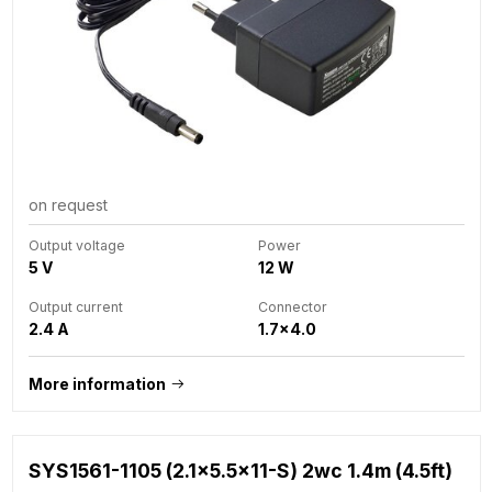
on request
Output voltage
Power
5 V
12 W
Output current
Connector
2.4 A
1.7x4.0
More information
SYS1561-1105 (2.1x5.5x11-S) 2wc 1.4m (4.5ft)