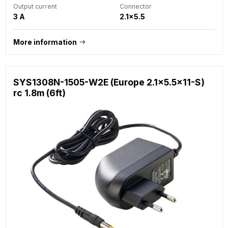
Output current
Connector
3 A
2.1x5.5
More information
SYS1308N-1505-W2E (Europe 2.1x5.5x11-S)
rc 1.8m (6ft)