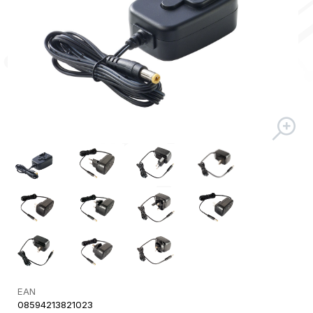
EAN
08594213821023