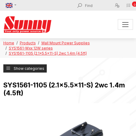
0
Home
Products
Wall Mount Power Supplies
SYS1561-Wxx 12W series
SYS1561-1105 (2.1x5.5x11-S) 2wc 1.4m (4.5ft)
Show categories
SYS1561-1105 (2.1x5.5x11-S) 2wc 1.4m
(4.5ft)