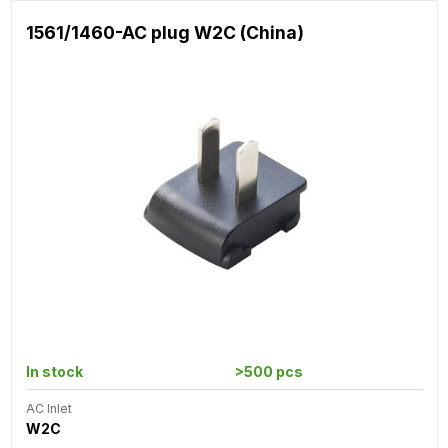
1561/1460-AC plug W2C (China)
In stock
>500 pcs
AC Inlet
W2C