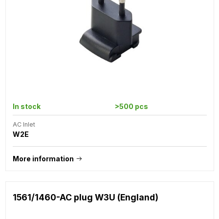
In stock
>500 pcs
AC Inlet
W2E
More information
1561/1460-AC plug W3U (England)