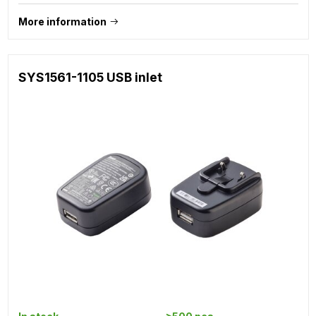
More information
SYS1561-1105 USB inlet