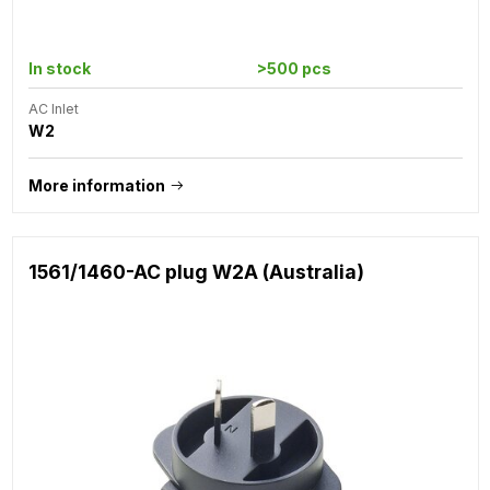
In stock
>500 pcs
AC Inlet
W2
More information
1561/1460-AC plug W2A (Australia)