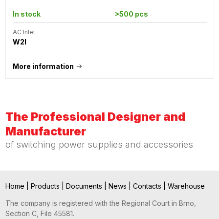
In stock
>500 pcs
AC Inlet
W2I
More information
The Professional Designer and
Manufacturer
of switching power supplies and accessories
Home
|
Products
|
Documents
|
News
|
Contacts
|
Warehouse
The company is registered with the Regional Court in Brno,
Section C, File 45581.