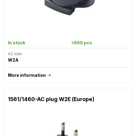
In stock
>500 pcs
AC Inlet
W2A
More information
1561/1460-AC plug W2E (Europe)