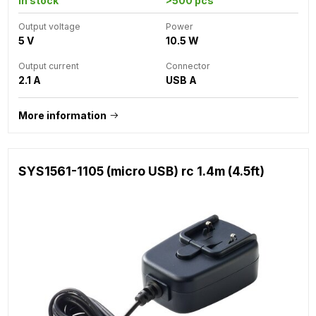
In stock
>500 pcs
Output voltage
Power
5 V
10.5 W
Output current
Connector
2.1 A
USB A
More information
SYS1561-1105 (micro USB) rc 1.4m (4.5ft)