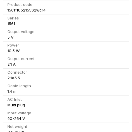
Product code
156111052155S2wc14
Series
1561
Output voltage
5 V
Power
10.5 W
Output current
2.1 A
Connector
2.1x5.5
Cable length
1.4 m
AC Inlet
Multi plug
Input voltage
90-264 V
Net weight