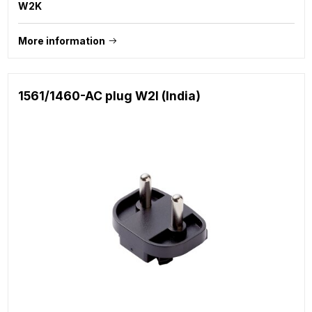
W2K
More information
1561/1460-AC plug W2I (India)