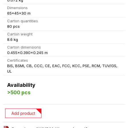
0.072 kg
Dimensions
65x45x30 m
Carton quantities
80 pcs
Carton weight
8.6 kg
Carton dimensions
0.455x0.390x0.245 m
Certificates
BIS, BSMI, CB, CCC, CE, EAC, FCC, KCC, PSE, RCM, TUV/GS,
UL
Availability
>500 pcs
Add product