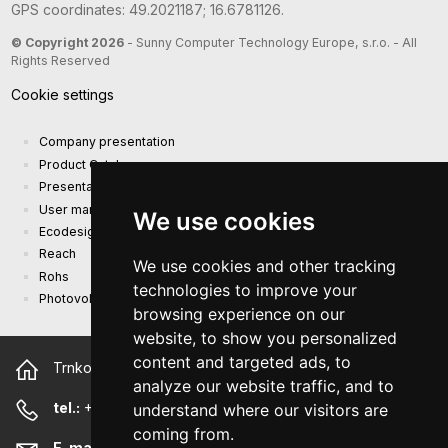
GPS coordinates: 49.2021187; 16.6781126.
© Copyright 2026
- Sunny Computer Technology Europe, s.r.o. - All
Rights Reserved
Cookie settings
Company presentation
Product Catalog
Presentation catalog
User manual and safety information
We use cookies
Ecodesign Requirements (EU) 2019/1782
Reach
We use cookies and other tracking
Rohs
technologies to improve your
Photovoltaic power plant
browsing experience on our
website, to show you personalized
content and targeted ads, to
Trnkova 2881/156, 628 00 Brno Czech Republic
analyze our website traffic, and to
tel.:
+420 544 500 327
understand where our visitors are
coming from.
E-mail:
sunny@sunny-euro.com