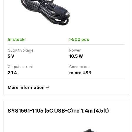
In stock
>500 pcs
Output voltage
Power
5 V
10.5 W
Output current
Connector
2.1 A
micro USB
More information
SYS1561-1105 (5C USB-C) rc 1.4m (4.5ft)