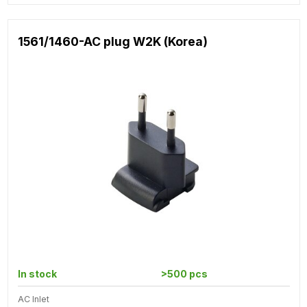
1561/1460-AC plug W2K (Korea)
In stock
>500 pcs
AC Inlet