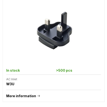
In stock
>500 pcs
AC Inlet
W3U
More information