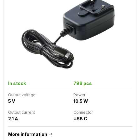
In stock
798 pcs
Output voltage
Power
5 V
10.5 W
Output current
Connector
2.1 A
USB C
More information