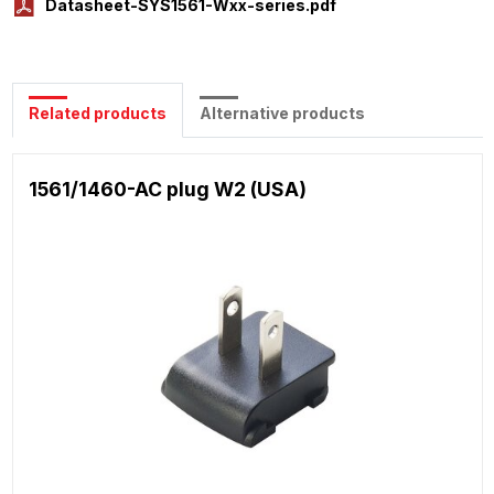
Datasheet-SYS1561-Wxx-series.pdf
Related products
Alternative products
1561/1460-AC plug W2 (USA)