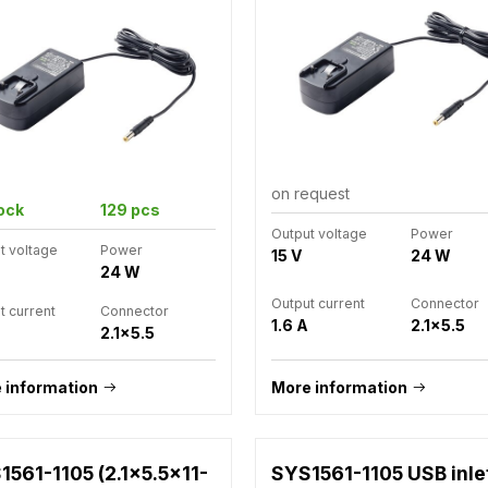
on request
tock
129 pcs
Output voltage
Power
t voltage
Power
15 V
24 W
24 W
Output current
Connector
t current
Connector
1.6 A
2.1x5.5
2.1x5.5
 information
More information
1561-1105 (2.1x5.5x11-
SYS1561-1105 USB inle