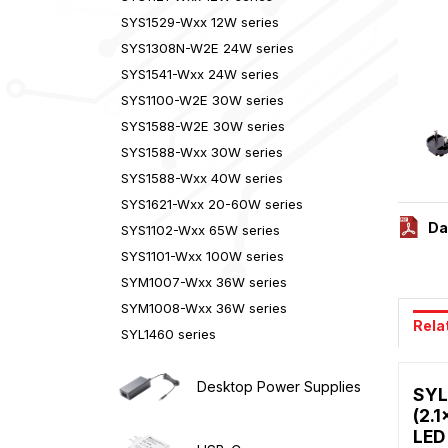
SYS1529-Wxx 12W series
SYS1308N-W2E 24W series
SYS1541-Wxx 24W series
SYS1100-W2E 30W series
SYS1588-W2E 30W series
SYS1588-Wxx 30W series
SYS1588-Wxx 40W series
SYS1621-Wxx 20-60W series
Da
SYS1102-Wxx 65W series
SYS1101-Wxx 100W series
SYM1007-Wxx 36W series
SYM1008-Wxx 36W series
Rela
SYL1460 series
Desktop Power Supplies
SYL
(2.1
LED