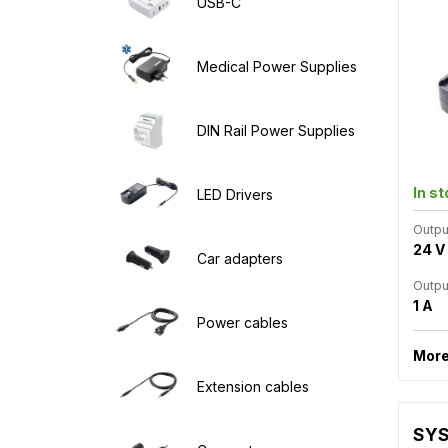
USB-C
Medical Power Supplies
DIN Rail Power Supplies
In s
LED Drivers
Outpu
24 V
Car adapters
Outpu
1 A
Power cables
More
Extension cables
SYS