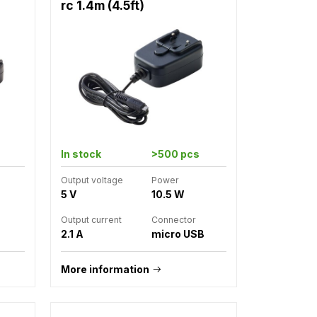
rc 1.4m (4.5ft)
In stock
>500 pcs
Output voltage
Power
5 V
10.5 W
Output current
Connector
2.1 A
micro USB
More information