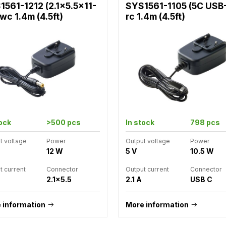
1561-1212 (2.1x5.5x11-
SYS1561-1105 (5C USB
wc 1.4m (4.5ft)
rc 1.4m (4.5ft)
tock
>500 pcs
In stock
798 pcs
t voltage
Power
Output voltage
Power
12 W
5 V
10.5 W
t current
Connector
Output current
Connector
2.1x5.5
2.1 A
USB C
 information
More information