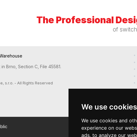
The Professional Des
of switc
Warehouse
in Brno, Section C, File 45581.
s.r.o. - All Rights Reserved
We use cookies
We use cookies and oth
blic
experience on our webs
ads, to analyze our webs