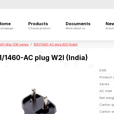
Home
Products
Documents
Ne
omepage
Choose product
More about us
Aroun
561-Wxx 12W series
1561/1460-AC plug W2I (India)
1/1460-AC plug W2I (India)
EAN
Product 
Series
AC Inlet
Net weig
Carton q
Carton w