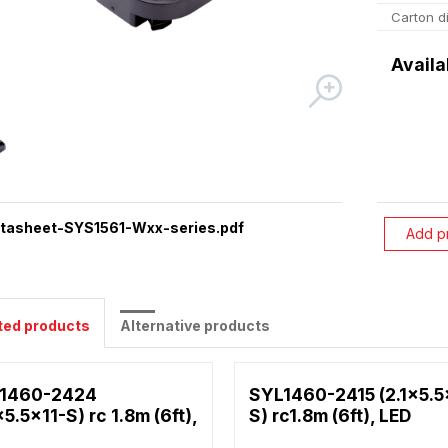
Carton d
Availa
tasheet-SYS1561-Wxx-series.pdf
Add p
ted products
Alternative products
1460-2424
SYL1460-2415 (2.1x5.5
x5.5x11-S) rc 1.8m (6ft),
S) rc1.8m (6ft), LED