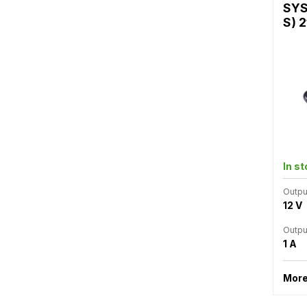
SYS
S) 2
In s
Outpu
12 V
Outpu
1 A
More