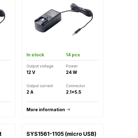
In stock
14 pcs
Output voltage
Power
12 V
24 W
Output current
Connector
2 A
2.1x5.5
More information
t
SYS1561-1105 (micro USB)