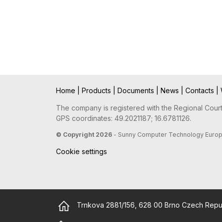
Home
|
Products
|
Documents
|
News
|
Contacts
|
The company is registered with the Regional Court 
GPS coordinates: 49.2021187; 16.6781126.
© Copyright 2026
- Sunny Computer Technology Europe, 
Cookie settings
Trnkova 2881/156, 628 00 Brno Czech Repu