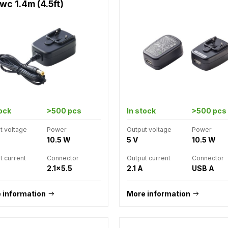
wc 1.4m (4.5ft)
tock
>500 pcs
In stock
>500 pcs
t voltage
Power
Output voltage
Power
10.5 W
5 V
10.5 W
t current
Connector
Output current
Connector
2.1x5.5
2.1 A
USB A
 information
More information