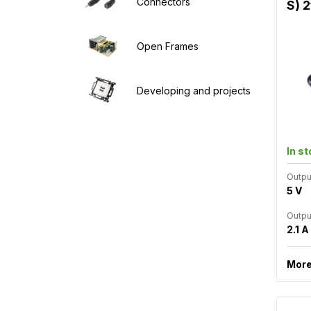
Connectors
S) 2
Open Frames
Developing and projects
In s
Outpu
5 V
Outpu
2.1 A
More