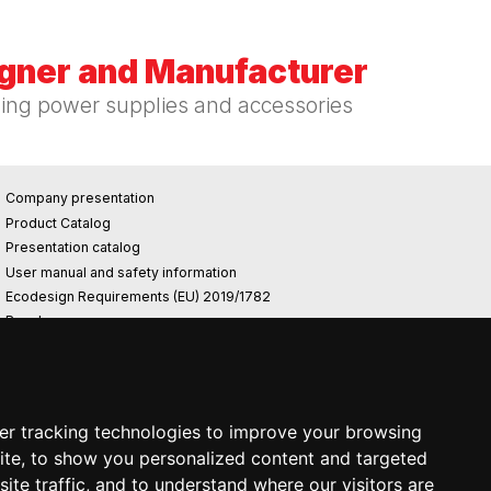
igner and Manufacturer
hing power supplies and accessories
Company presentation
Product Catalog
Presentation catalog
User manual and safety information
Ecodesign Requirements (EU) 2019/1782
Reach
Rohs
Photovoltaic power plant
er tracking technologies to improve your browsing
ite, to show you personalized content and targeted
ite traffic, and to understand where our visitors are