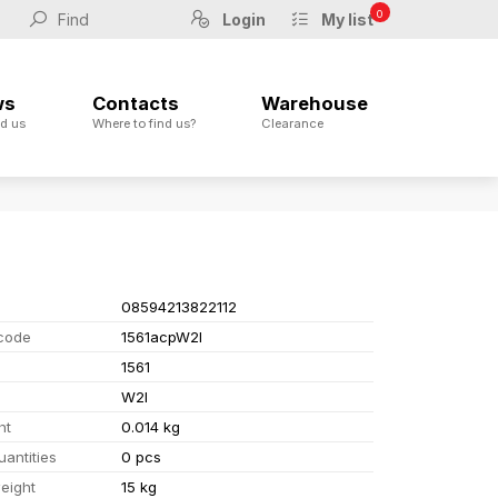
0
Login
My list
ws
Contacts
Warehouse
d us
Where to find us?
Clearance
08594213822112
code
1561acpW2I
1561
W2I
ht
0.014 kg
uantities
0 pcs
eight
15 kg