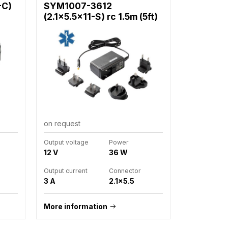
-C)
SYM1007-3612
(2.1x5.5x11-S) rc 1.5m (5ft)
on request
Output voltage
Power
12 V
36 W
Output current
Connector
3 A
2.1x5.5
More information