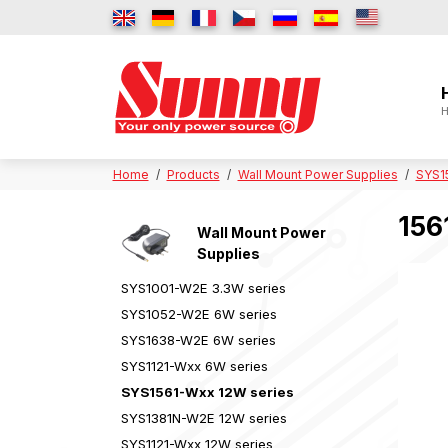
H
Home
Products
Wall Mount Power Supplies
SYS1
156
Wall Mount Power
Supplies
SYS1001-W2E 3.3W series
SYS1052-W2E 6W series
SYS1638-W2E 6W series
SYS1121-Wxx 6W series
SYS1561-Wxx 12W series
SYS1381N-W2E 12W series
SYS1121-Wxx 12W series