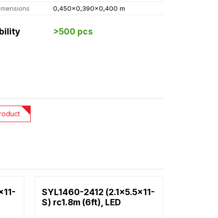
imensions
0,450x0,390x0,400 m
bility
>500 pcs
roduct
x11-
SYL1460-2412 (2.1x5.5x11-
S) rc1.8m (6ft), LED