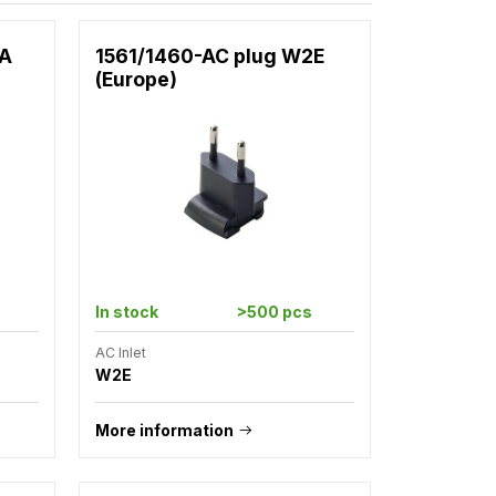
2A
1561/1460-AC plug W2E
(Europe)
In stock
>500 pcs
AC Inlet
W2E
More information