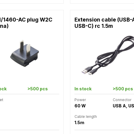
1/1460-AC plug W2C
Extension cable (USB-
ina)
USB-C) rc 1.5m
tock
>500 pcs
In stock
>500 pcs
et
Power
Connector
60 W
USB A, U
Cable length
1.5m