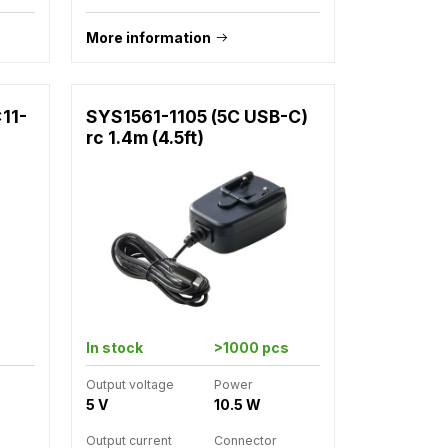
More information
x11-
SYS1561-1105 (5C USB-C)
rc 1.4m (4.5ft)
In stock
>1000 pcs
Output voltage
Power
5 V
10.5 W
Output current
Connector