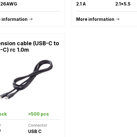
m 26AWG
2.1 A
2.1x5.5
 information
More information
ension cable (USB-C to
-C) rc 1.0m
tock
>500 pcs
r
Connector
W
USB C