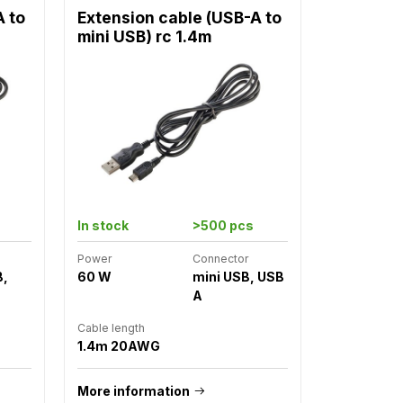
A to
Extension cable (USB-A to
mini USB) rc 1.4m
In stock
>500 pcs
Power
Connector
B,
60 W
mini USB, USB
A
Cable length
1.4m 20AWG
More information