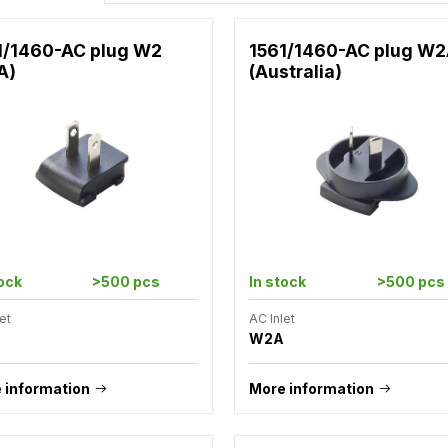
1/1460-AC plug W2
1561/1460-AC plug W
A)
(Australia)
tock
>500 pcs
In stock
>500 pcs
et
AC Inlet
W2A
 information
More information