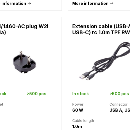
 information
More information
1/1460-AC plug W2I
Extension cable (USB-
ia)
USB-C) rc 1.0m TPE RW
tock
>500 pcs
In stock
>500 pcs
et
Power
Connector
60 W
USB A, U
Cable length
1.0m