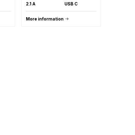
2.1 A
USB C
More information