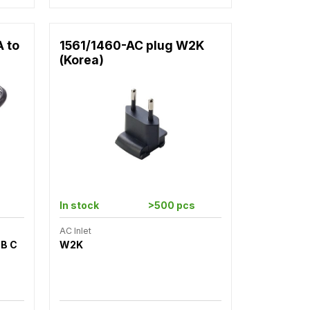
A to
1561/1460-AC plug W2K
(Korea)
In stock
>500 pcs
AC Inlet
SB C
W2K