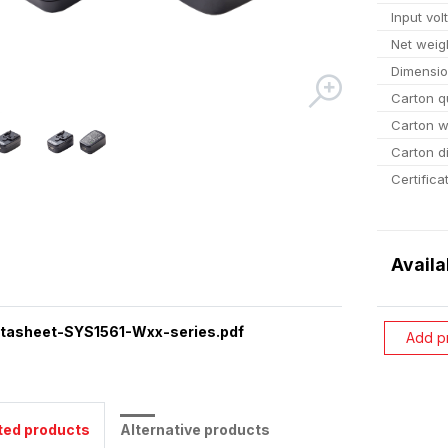
Input vol
Net weig
Dimensi
Carton q
Carton w
Carton d
Certifica
Availa
tasheet-SYS1561-Wxx-series.pdf
Add p
ted products
Alternative products