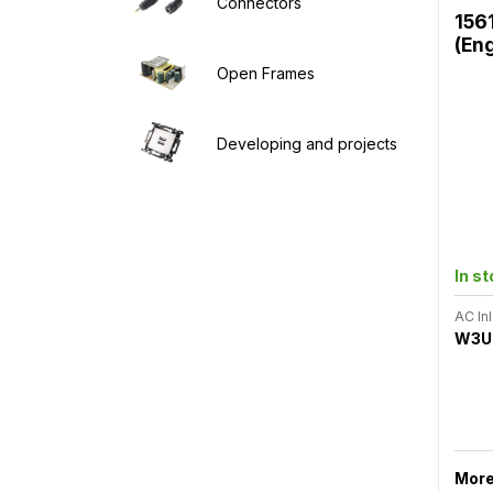
Connectors
156
(En
Open Frames
Developing and projects
In s
AC Inl
W3U
More