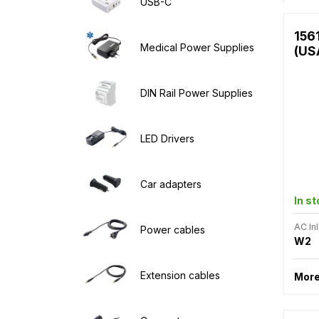
USB-C
156
Medical Power Supplies
(US
DIN Rail Power Supplies
LED Drivers
Car adapters
In s
AC Inl
Power cables
W2
Extension cables
More