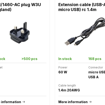
1/1460-AC plug W3U
Extension cable (USB-
gland)
micro USB) rc 1.4m
tock
>500 pcs
In stock
168 pcs
et
Power
Connector
60 W
micro US
USB A
Cable length
1.4m 20AWG
 information
More information