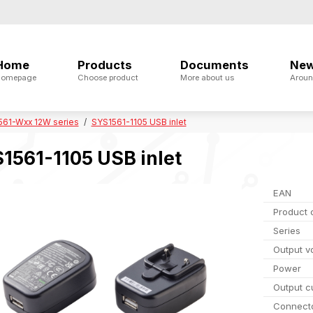
Home
Products
Documents
Ne
omepage
Choose product
More about us
Aroun
561-Wxx 12W series
SYS1561-1105 USB inlet
1561-1105 USB inlet
EAN
Product 
Series
Output v
Power
Output c
Connect