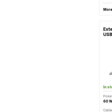
More
Ext
USB
In s
Powe
60 
Cable