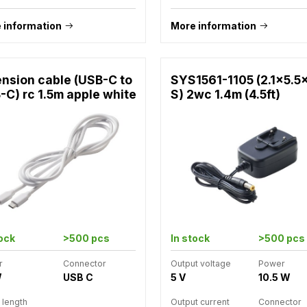
 information
More information
ension cable (USB-C to
SYS1561-1105 (2.1x5.5
-C) rc 1.5m apple white
S) 2wc 1.4m (4.5ft)
tock
>500 pcs
In stock
>500 pcs
r
Connector
Output voltage
Power
W
USB C
5 V
10.5 W
 length
Output current
Connector