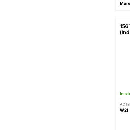
More
156
(Ind
In s
AC Inl
W2I