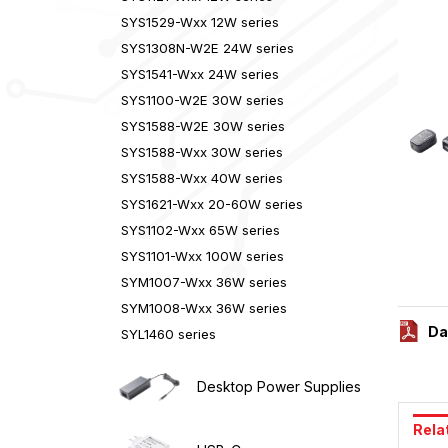
SYS1529-Wxx 12W series
SYS1308N-W2E 24W series
SYS1541-Wxx 24W series
SYS1100-W2E 30W series
SYS1588-W2E 30W series
SYS1588-Wxx 30W series
SYS1588-Wxx 40W series
SYS1621-Wxx 20-60W series
SYS1102-Wxx 65W series
SYS1101-Wxx 100W series
SYM1007-Wxx 36W series
SYM1008-Wxx 36W series
Da
SYL1460 series
Desktop Power Supplies
Rela