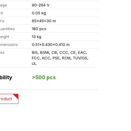
tage
90-264 V
ht
0.05 kg
ons
65x45x30 m
uantities
180 pcs
eight
13 kg
imensions
0.51x0.430x0.410 m
tes
BIS, BSMI, CB, CCC, CE, EAC,
FCC, KCC, PSE, RCM, TUV/GS,
UL
bility
>500 pcs
roduct