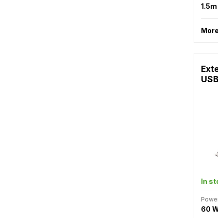
1.5
More
Ext
USB
In s
Powe
60 