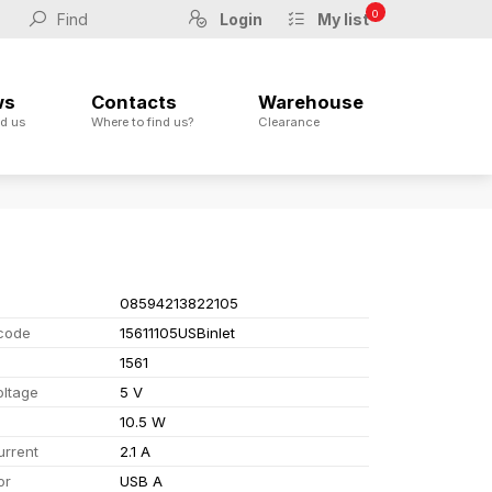
0
Login
My list
ws
Contacts
Warehouse
d us
Where to find us?
Clearance
08594213822105
code
15611105USBinlet
1561
oltage
5 V
10.5 W
urrent
2.1 A
or
USB A