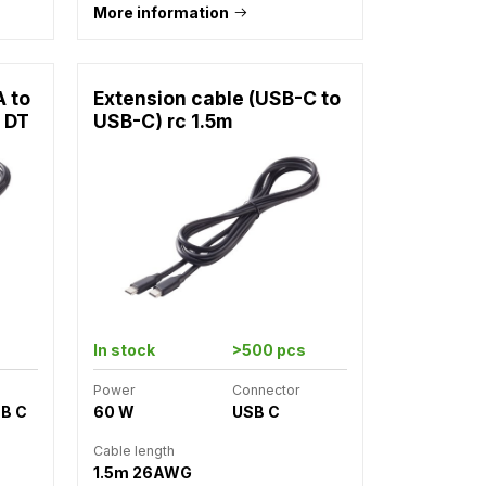
More information
A to
Extension cable (USB-C to
 DT
USB-C) rc 1.5m
In stock
>500 pcs
Power
Connector
SB C
60 W
USB C
Cable length
1.5m 26AWG