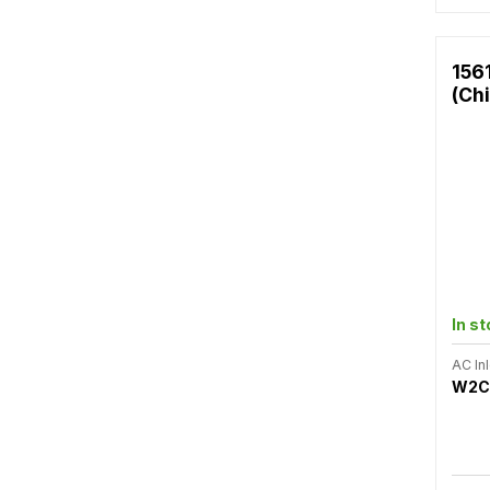
156
(Ch
In s
AC Inl
W2C