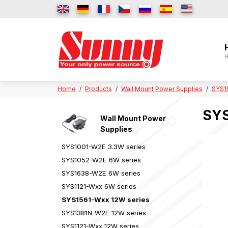
H
Home
Products
Wall Mount Power Supplies
SYS1
SYS
Wall Mount Power
Supplies
SYS1001-W2E 3.3W series
SYS1052-W2E 6W series
SYS1638-W2E 6W series
SYS1121-Wxx 6W series
SYS1561-Wxx 12W series
SYS1381N-W2E 12W series
SYS1121-Wxx 12W series