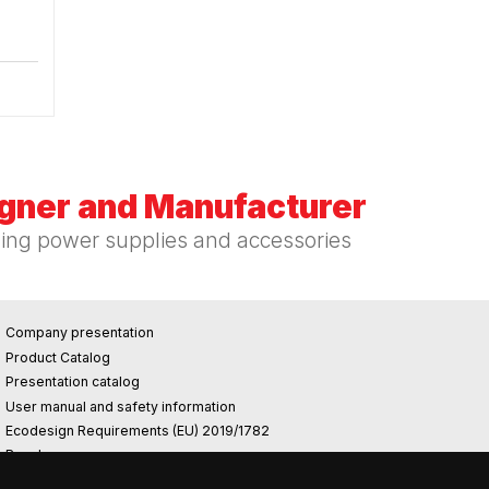
igner and Manufacturer
hing power supplies and accessories
Company presentation
Product Catalog
Presentation catalog
User manual and safety information
Ecodesign Requirements (EU) 2019/1782
Reach
Rohs