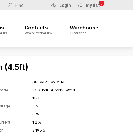
0
Login
My list
ws
Contacts
Warehouse
d us
Where to find us?
Clearance
 (4.5ft)
08594213820514
code
JGS112106052155wc14
1121
oltage
5 V
6 W
urrent
1.2 A
or
2.1x5.5