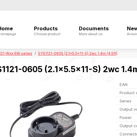
Home
Products
Documents
Ne
omepage
Choose product
More about us
Aroun
121-Wxx 6W series
SYS1121-0605 (2.1x5.5x11-S) 2wc 1.4m (4.5ft)
1121-0605 (2.1x5.5x11-S) 2wc 1.4m
EAN
Product 
Series
Output v
Power
Output c
Connect