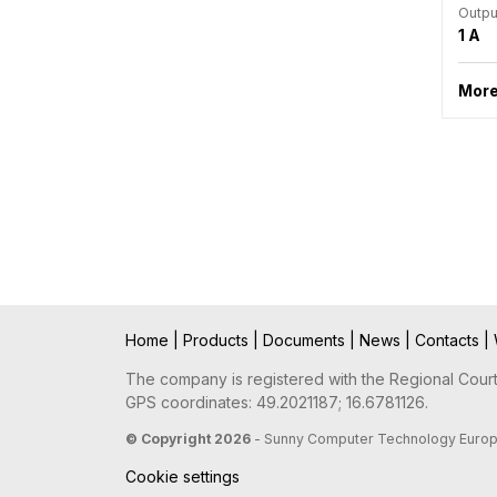
Outpu
1 A
More
Home
|
Products
|
Documents
|
News
|
Contacts
|
The company is registered with the Regional Court 
GPS coordinates: 49.2021187; 16.6781126.
© Copyright 2026
- Sunny Computer Technology Europe, 
Cookie settings