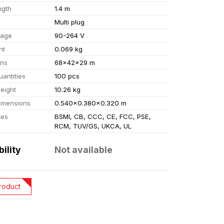
ngth
1.4 m
Multi plug
tage
90-264 V
ht
0.069 kg
ons
68x42x29 m
uantities
100 pcs
eight
10.26 kg
imensions
0.540x0.380x0.320 m
tes
BSMI, CB, CCC, CE, FCC, PSE,
RCM, TUV/GS, UKCA, UL
bility
Not available
roduct