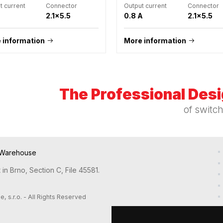
t current
Connector
Output current
Connector
2.1x5.5
0.8 A
2.1x5.5
 information
More information
The Professional Des
of switc
Warehouse
in Brno, Section C, File 45581.
s.r.o. - All Rights Reserved