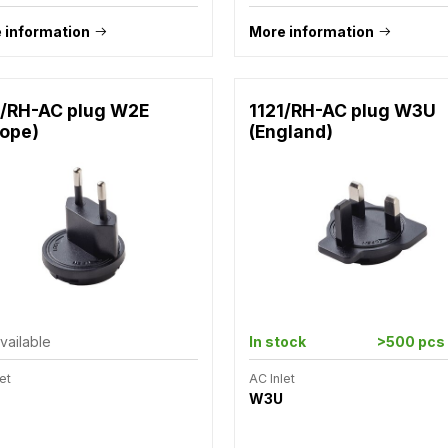
 information
More information
1/RH-AC plug W2E
1121/RH-AC plug W3U
rope)
(England)
vailable
In stock
>500 pcs
et
AC Inlet
W3U