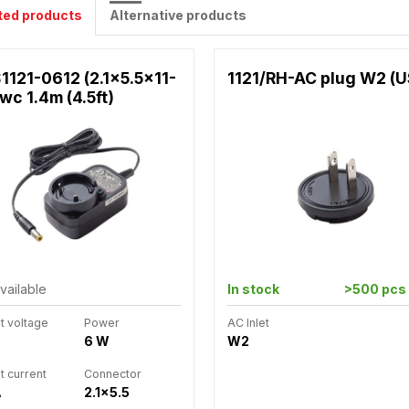
ted products
Alternative products
1121-0612 (2.1x5.5x11-
1121/RH-AC plug W2 (
wc 1.4m (4.5ft)
vailable
In stock
>500 pcs
t voltage
Power
AC Inlet
6 W
W2
t current
Connector
A
2.1x5.5