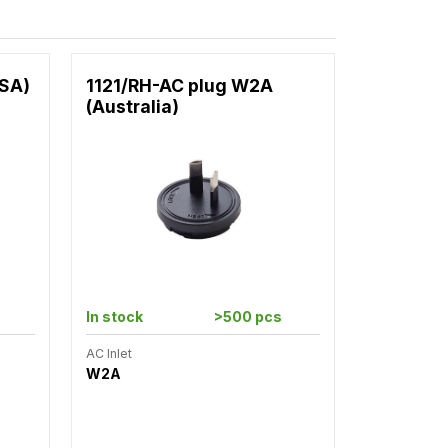
USA)
1121/RH-AC plug W2A
(Australia)
In stock
>500 pcs
AC Inlet
W2A