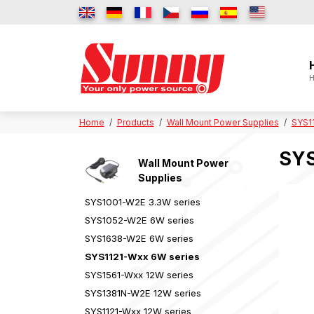
H
Home
Products
Wall Mount Power Supplies
SYS1
SYS
Wall Mount Power
Supplies
SYS1001-W2E 3.3W series
SYS1052-W2E 6W series
SYS1638-W2E 6W series
SYS1121-Wxx 6W series
SYS1561-Wxx 12W series
SYS1381N-W2E 12W series
SYS1121-Wxx 12W series