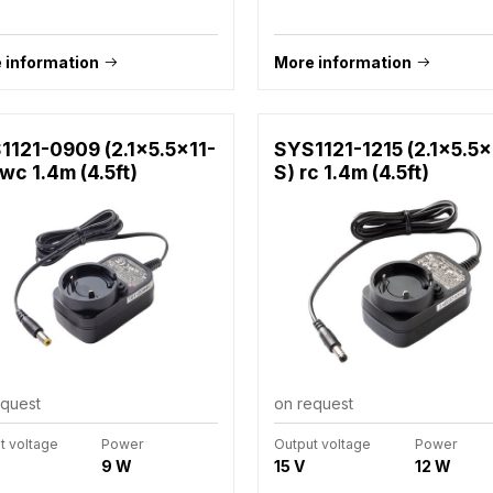
 information
More information
1121-0909 (2.1x5.5x11-
SYS1121-1215 (2.1x5.5x
wc 1.4m (4.5ft)
S) rc 1.4m (4.5ft)
equest
on request
t voltage
Power
Output voltage
Power
9 W
15 V
12 W