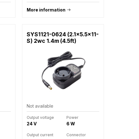
More information
SYS1121-0624 (2.1x5.5x11-
S) 2wc 1.4m (4.5ft)
Not available
Output voltage
Power
24 V
6 W
Output current
Connector