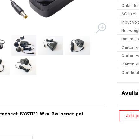
Cable le
AC Inlet
Input vol
Net weig
Dimensi
Carton q
Carton w
Carton d
Certifica
Availa
tasheet-SYS1121-Wxx-6w-series.pdf
Add p