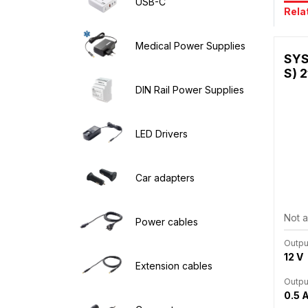
USB-C
Rela
Medical Power Supplies
SYS
S) 2
DIN Rail Power Supplies
LED Drivers
Car adapters
Not a
Power cables
Outpu
12 V
Extension cables
Outpu
0.5 