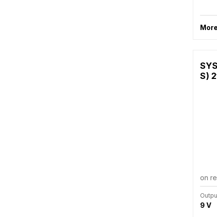
More
SYS
S) 2
on r
Outpu
9 V