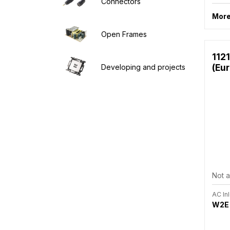
Connectors
More
Open Frames
112
(Eu
Developing and projects
Not a
AC Inl
W2E