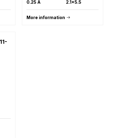
0.25 A
2.1x5.5
More information
11-