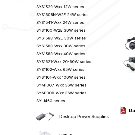
SYS1529-Wxx 12W series
SYS1308N-W2E 24W series
SYS1541-Wxx 24W series
SYS1100-W2E 30W series
SYS1588-W2E 30W series
SYS1588-Wxx 30W series
SYS1588-Wxx 40W series
SYS1621-Wxx 20-60W series
SYS1102-Wxx 65W series
SYS1101-Wxx 100W series
SYM1007-Wxx 36W series
SYM1008-Wxx 36W series
SYL1460 series
Da
Desktop Power Supplies