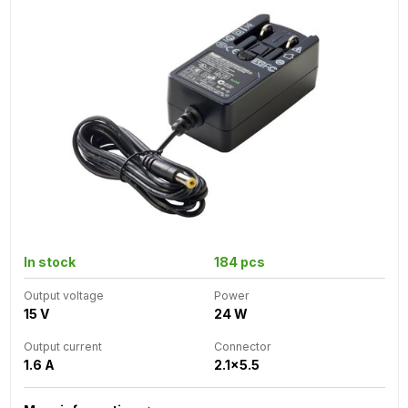
In stock
184 pcs
Output voltage
Power
15 V
24 W
Output current
Connector
1.6 A
2.1x5.5