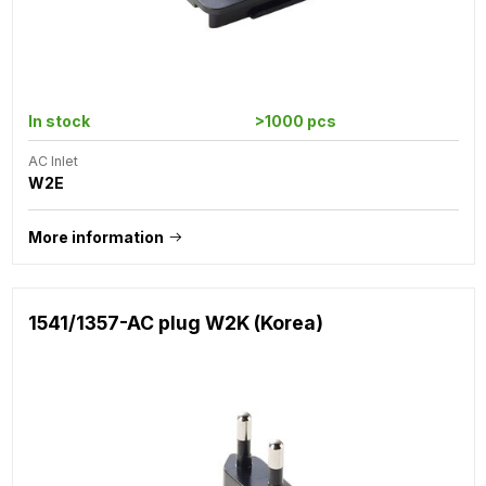
In stock
>1000 pcs
AC Inlet
W2E
More information
1541/1357-AC plug W2K (Korea)