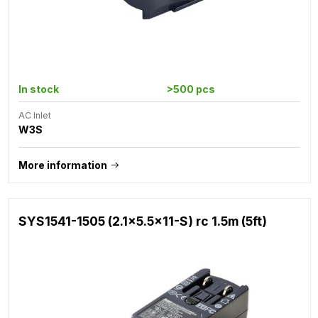
In stock
>500 pcs
AC Inlet
W3S
More information
SYS1541-1505 (2.1x5.5x11-S) rc 1.5m (5ft)