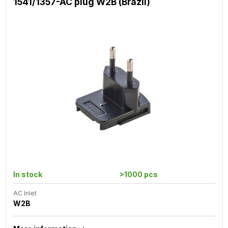
1541/1357-AC plug W2B (Brazil)
In stock
>1000 pcs
AC Inlet
W2B