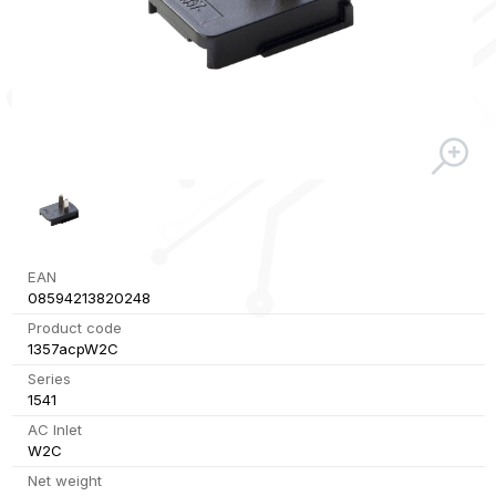
EAN
08594213820248
Product code
1357acpW2C
Series
1541
AC Inlet
W2C
Net weight