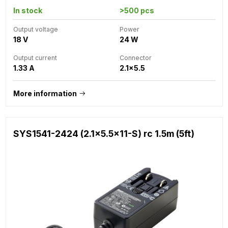
In stock
>500 pcs
Output voltage
Power
18 V
24 W
Output current
Connector
1.33 A
2.1x5.5
More information
SYS1541-2424 (2.1x5.5x11-S) rc 1.5m (5ft)