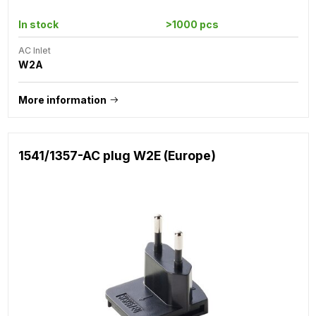
In stock
>1000 pcs
AC Inlet
W2A
More information
1541/1357-AC plug W2E (Europe)