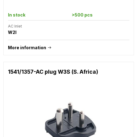
In stock
>500 pcs
AC Inlet
W2I
More information
1541/1357-AC plug W3S (S. Africa)