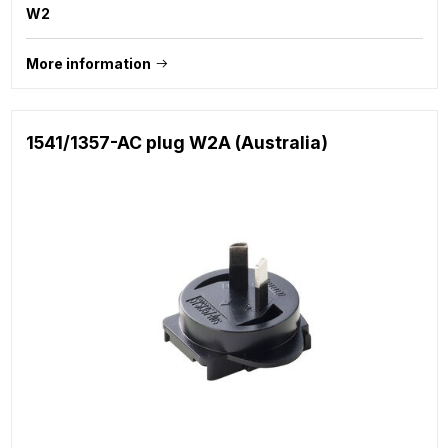
W2
More information
1541/1357-AC plug W2A (Australia)