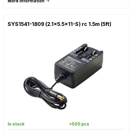
More information
SYS1541-1809 (2.1x5.5x11-S) rc 1.5m (5ft)
In stock
>500 pcs