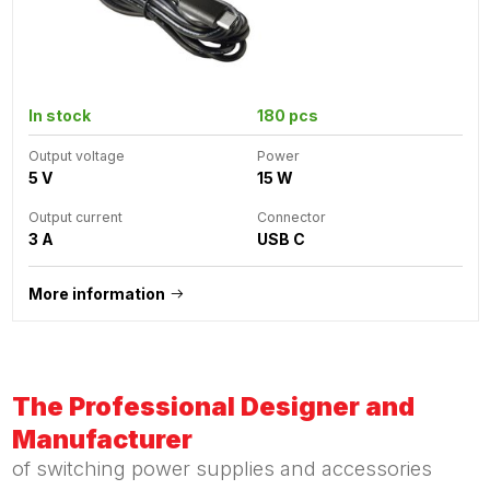
In stock
180 pcs
Output voltage
Power
5 V
15 W
Output current
Connector
3 A
USB C
More information
The Professional Designer and
Manufacturer
of switching power supplies and accessories