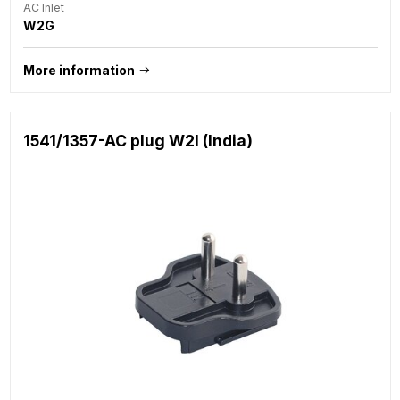
AC Inlet
W2G
More information
1541/1357-AC plug W2I (India)