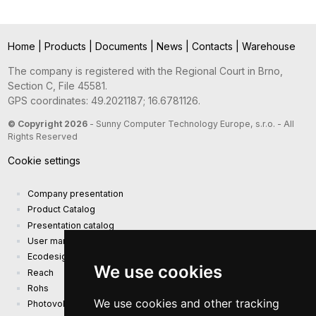
Home
|
Products
|
Documents
|
News
|
Contacts
|
Warehouse
The company is registered with the Regional Court in Brno,
Section C, File 45581.
GPS coordinates: 49.2021187; 16.6781126.
© Copyright 2026
- Sunny Computer Technology Europe, s.r.o. - All
Rights Reserved
Cookie settings
Company presentation
Product Catalog
Presentation catalog
User manual and safety information
Ecodesign Requirements (EU) 2019/1782
We use cookies
Reach
Rohs
We use cookies and other tracking
Photovoltaic power plant