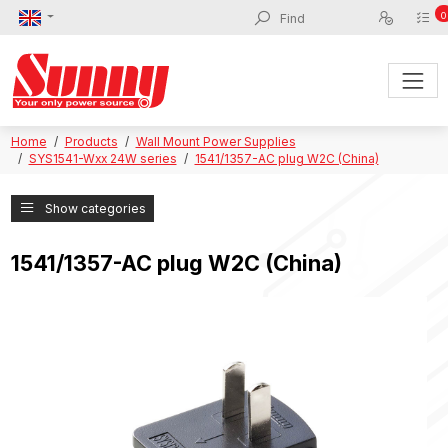
0
Home
Products
Wall Mount Power Supplies
SYS1541-Wxx 24W series
1541/1357-AC plug W2C (China)
Show categories
1541/1357-AC plug W2C (China)