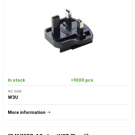
In stock
>1000 pcs
AC Inlet
W3U
More information