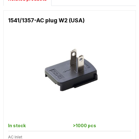
1541/1357-AC plug W2 (USA)
In stock
>1000 pcs
AC Inlet