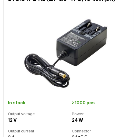
In stock
>1000 pcs
Output voltage
Power
12 V
24 W
Output current
Connector