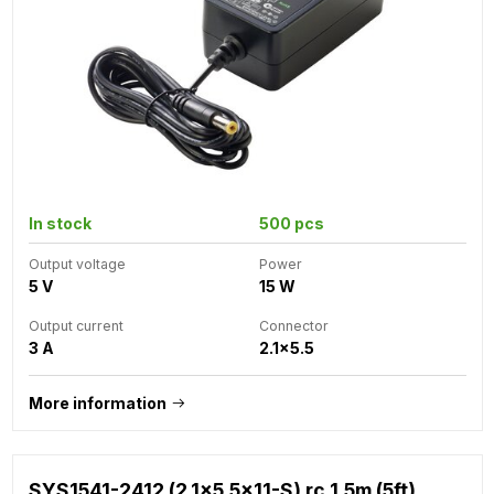
In stock
500 pcs
Output voltage
Power
5 V
15 W
Output current
Connector
3 A
2.1x5.5
More information
SYS1541-2412 (2.1x5.5x11-S) rc 1.5m (5ft)