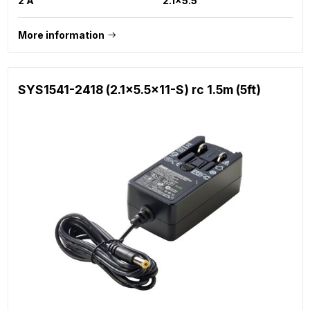
2 A
2.1x5.5
More information
SYS1541-2418 (2.1x5.5x11-S) rc 1.5m (5ft)