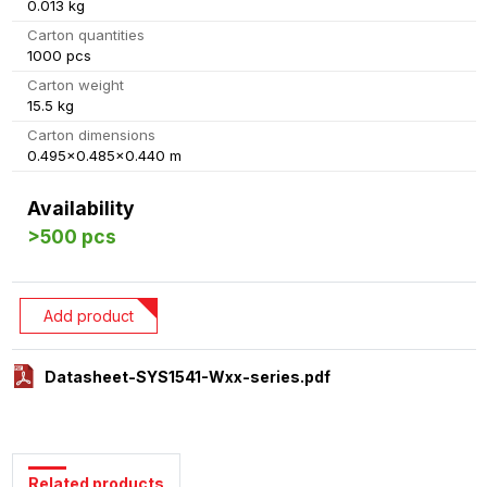
0.013 kg
Carton quantities
1000 pcs
Carton weight
15.5 kg
Carton dimensions
0.495x0.485x0.440 m
Availability
>500 pcs
Add product
Datasheet-SYS1541-Wxx-series.pdf
Related products