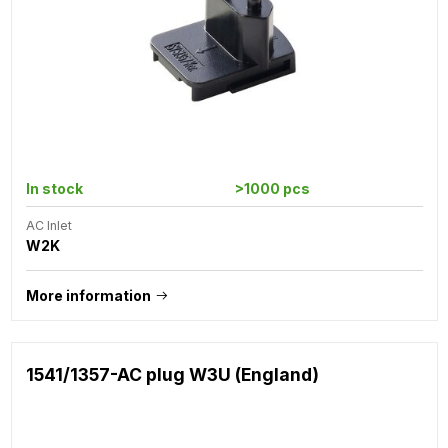
In stock
>1000 pcs
AC Inlet
W2K
More information
1541/1357-AC plug W3U (England)