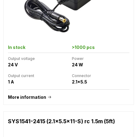
In stock
>1000 pcs
Output voltage
Power
24 V
24 W
Output current
Connector
1 A
2.1x5.5
More information
SYS1541-2415 (2.1x5.5x11-S) rc 1.5m (5ft)