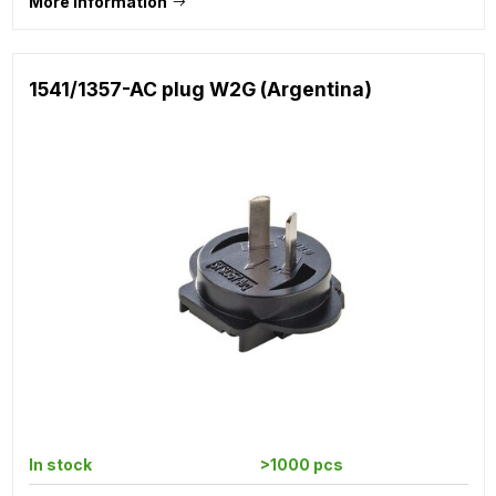
More information
1541/1357-AC plug W2G (Argentina)
In stock
>1000 pcs