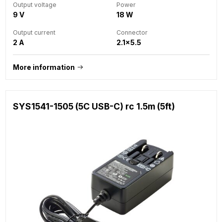
Output voltage
Power
9 V
18 W
Output current
Connector
2 A
2.1x5.5
More information
SYS1541-1505 (5C USB-C) rc 1.5m (5ft)