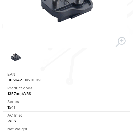
EAN
08594213820309
Product code
1357acpW3S
Series
1541
AC Inlet
W3S
Net weight