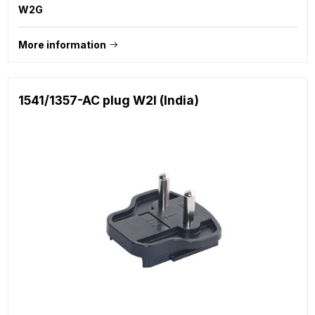
W2G
More information
1541/1357-AC plug W2I (India)