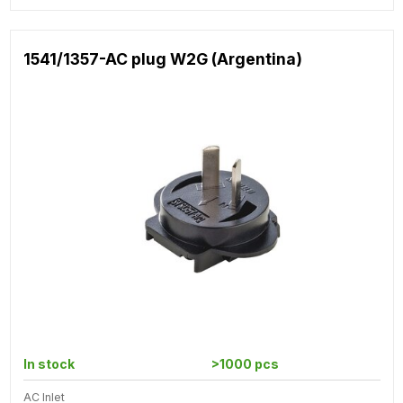
1541/1357-AC plug W2G (Argentina)
In stock
>1000 pcs
AC Inlet