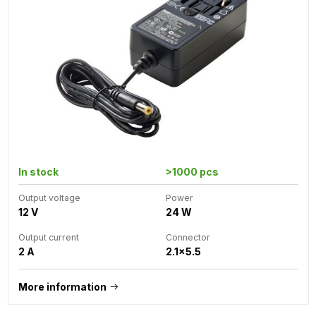
In stock
>1000 pcs
Output voltage
Power
12 V
24 W
Output current
Connector
2 A
2.1x5.5
More information