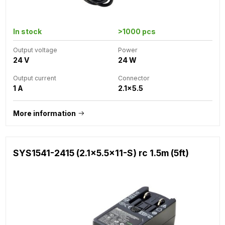
In stock
>1000 pcs
Output voltage
Power
24 V
24 W
Output current
Connector
1 A
2.1x5.5
More information
SYS1541-2415 (2.1x5.5x11-S) rc 1.5m (5ft)