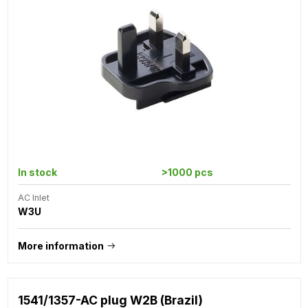
In stock
>1000 pcs
AC Inlet
W3U
More information
1541/1357-AC plug W2B (Brazil)