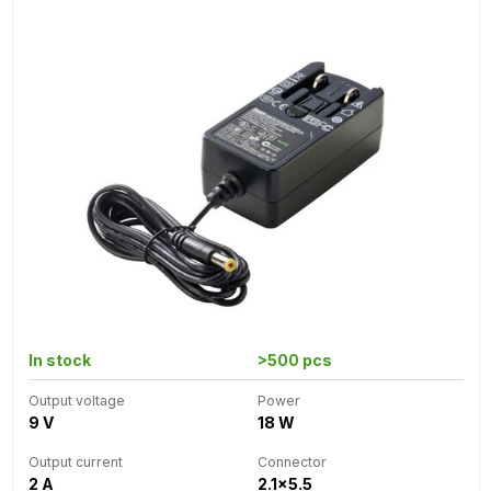
In stock
>500 pcs
Output voltage
Power
9 V
18 W
Output current
Connector
2 A
2.1x5.5