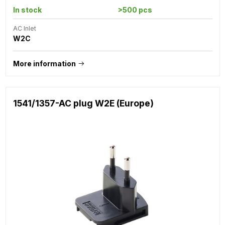
In stock
>500 pcs
AC Inlet
W2C
More information
1541/1357-AC plug W2E (Europe)