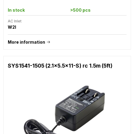
In stock
>500 pcs
AC Inlet
W2I
More information
SYS1541-1505 (2.1x5.5x11-S) rc 1.5m (5ft)