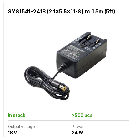
SYS1541-2418 (2.1x5.5x11-S) rc 1.5m (5ft)
In stock
>500 pcs
Output voltage
Power
18 V
24 W