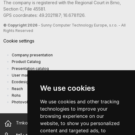
The company is registered with the Regional Court in Brno,
Section C, File 45581.
GPS coordinates: 49.2021187; 16.6781126.
© Copyright 2026
- Sunny Computer Technology Europe, s.r.o. - All
Rights Reserved
Cookie settings
Company presentation
Product Catalog
Presentation catalog
User manual and safety information
Ecodesign Requirements (EU) 2019/1782
We use cookies
Reach
Rohs
We use cookies and other tracking
Photovoltaic power plant
technologies to improve your
browsing experience on our
website, to show you personalized
Trnkova 2881/156, 628 00 Brno Czech Republic
content and targeted ads, to
tel.:
+420 544 500 327