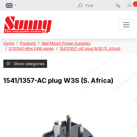
0
Home
Products
Wall Mount Power Supplies
SYS1541-Wxx 24W series
1541/1357-AC plug W3S (S. Africa)
Show categories
1541/1357-AC plug W3S (S. Africa)