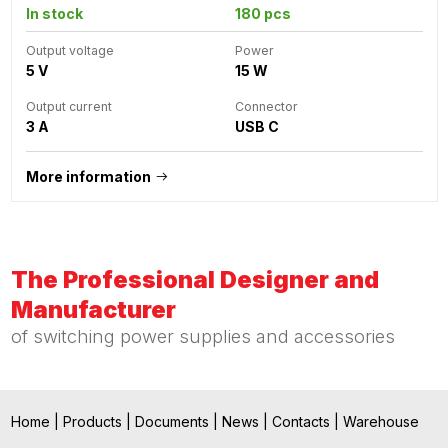
In stock
180 pcs
Output voltage
Power
5 V
15 W
Output current
Connector
3 A
USB C
More information
The Professional Designer and
Manufacturer
of switching power supplies and accessories
Home
|
Products
|
Documents
|
News
|
Contacts
|
Warehouse