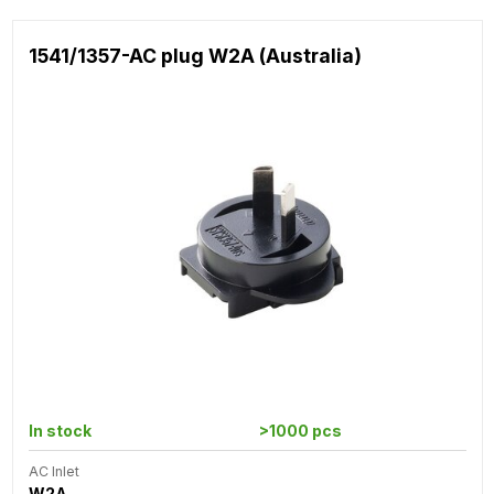
1541/1357-AC plug W2A (Australia)
In stock
>1000 pcs
AC Inlet
W2A