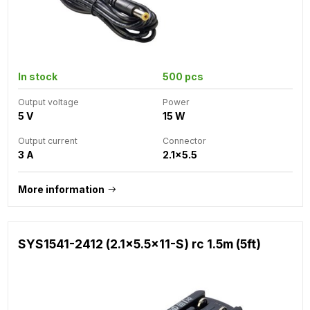
In stock
500 pcs
Output voltage
Power
5 V
15 W
Output current
Connector
3 A
2.1x5.5
More information
SYS1541-2412 (2.1x5.5x11-S) rc 1.5m (5ft)