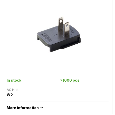
In stock
>1000 pcs
AC Inlet
W2
More information