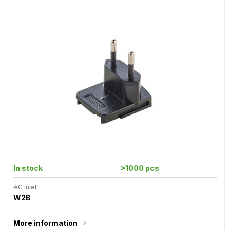
In stock
>1000 pcs
AC Inlet
W2B
More information