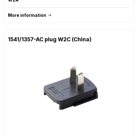
More information
1541/1357-AC plug W2C (China)