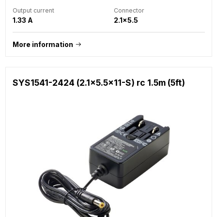
Output current
Connector
1.33 A
2.1x5.5
More information
SYS1541-2424 (2.1x5.5x11-S) rc 1.5m (5ft)