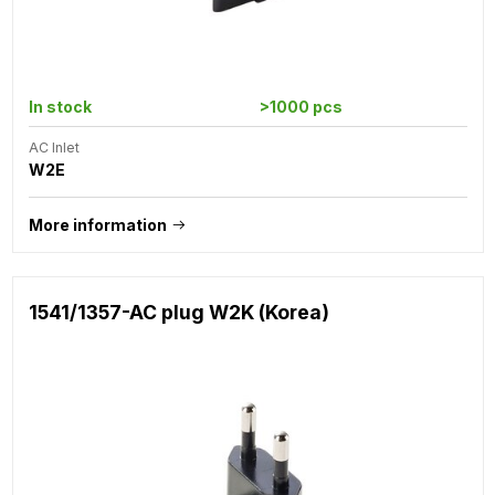
In stock
>1000 pcs
AC Inlet
W2E
More information
1541/1357-AC plug W2K (Korea)