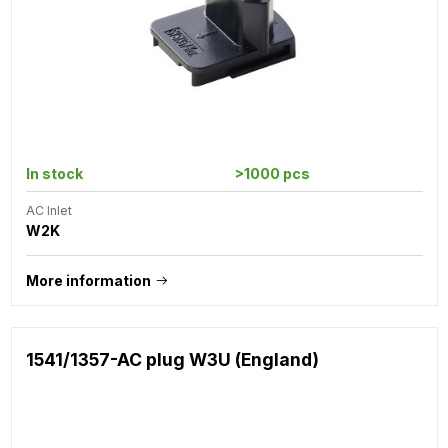
In stock
>1000 pcs
AC Inlet
W2K
More information
1541/1357-AC plug W3U (England)