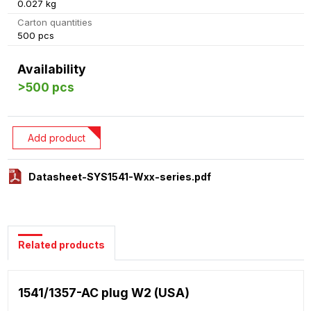
0.027 kg
Carton quantities
500 pcs
Availability
>500 pcs
Add product
Datasheet-SYS1541-Wxx-series.pdf
Related products
1541/1357-AC plug W2 (USA)