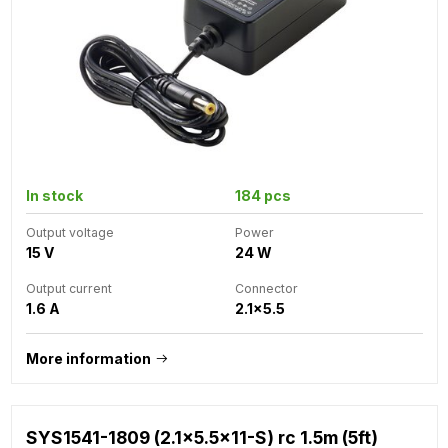
In stock
184 pcs
Output voltage
Power
15 V
24 W
Output current
Connector
1.6 A
2.1x5.5
More information
SYS1541-1809 (2.1x5.5x11-S) rc 1.5m (5ft)