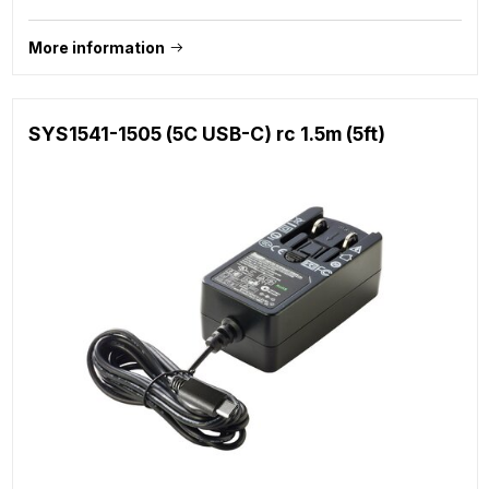
More information
SYS1541-1505 (5C USB-C) rc 1.5m (5ft)