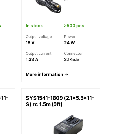
s
In stock
>500 pcs
Output voltage
Power
18 V
24 W
Output current
Connector
1.33 A
2.1x5.5
More information
x11-
SYS1541-1809 (2.1x5.5x11-
S) rc 1.5m (5ft)