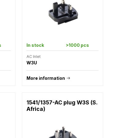
s
In stock
>1000 pcs
AC Inlet
W3U
More information
1541/1357-AC plug W3S (S.
Africa)