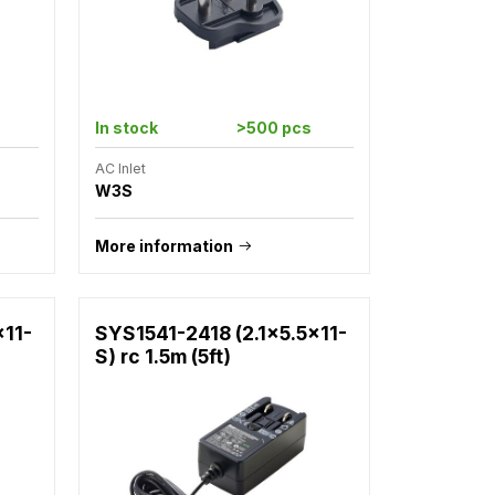
In stock
>500 pcs
AC Inlet
W3S
More information
x11-
SYS1541-2418 (2.1x5.5x11-
S) rc 1.5m (5ft)