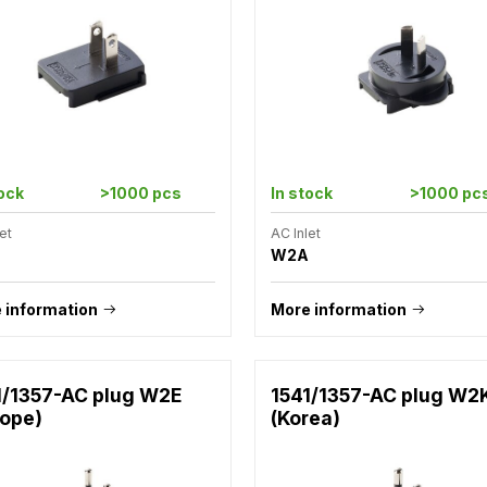
tock
>1000 pcs
In stock
>1000 pc
et
AC Inlet
W2A
 information
More information
1/1357-AC plug W2E
1541/1357-AC plug W2
rope)
(Korea)