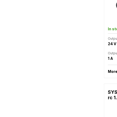
In s
Outpu
24 V
Outpu
1 A
More
SYS
rc 1