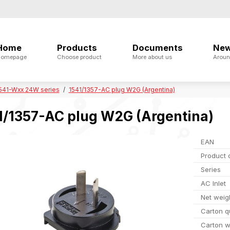
Home
Products
Documents
Ne
omepage
Choose product
More about us
Aroun
541-Wxx 24W series
1541/1357-AC plug W2G (Argentina)
1/1357-AC plug W2G (Argentina)
EAN
Product 
Series
AC Inlet
Net weig
Carton q
Carton w