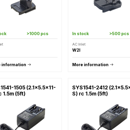
tock
>1000 pcs
In stock
>500 pcs
et
AC Inlet
W2I
 information
More information
1541-1505 (2.1x5.5x11-
SYS1541-2412 (2.1x5.5
c 1.5m (5ft)
S) rc 1.5m (5ft)