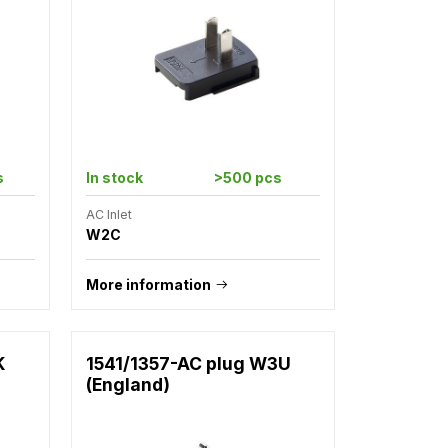
s
In stock
>500 pcs
AC Inlet
W2C
More information
K
1541/1357-AC plug W3U
(England)