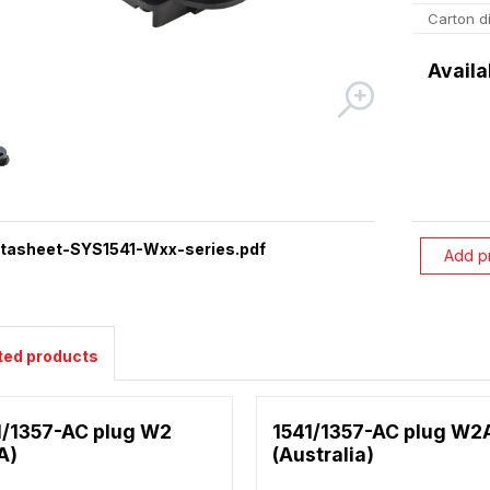
Carton d
Availa
tasheet-SYS1541-Wxx-series.pdf
Add p
ted products
1/1357-AC plug W2
1541/1357-AC plug W2
A)
(Australia)