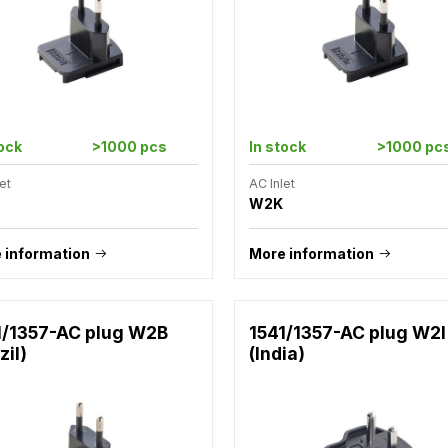
tock
>1000 pcs
In stock
>1000 pc
et
AC Inlet
W2K
 information
More information
1/1357-AC plug W2B
1541/1357-AC plug W2I
zil)
(India)