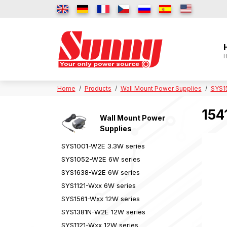
H
Home
Products
Wall Mount Power Supplies
SYS1
154
Wall Mount Power
Supplies
SYS1001-W2E 3.3W series
SYS1052-W2E 6W series
SYS1638-W2E 6W series
SYS1121-Wxx 6W series
SYS1561-Wxx 12W series
SYS1381N-W2E 12W series
SYS1121-Wxx 12W series