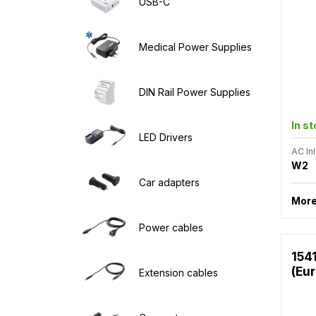
USB-C
Medical Power Supplies
DIN Rail Power Supplies
In s
LED Drivers
AC Inl
W2
Car adapters
More
Power cables
154
(Eu
Extension cables