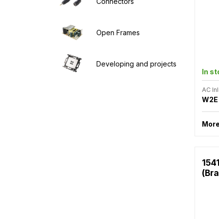
Connectors
Open Frames
Developing and projects
In s
AC Inl
W2E
More
154
(Bra