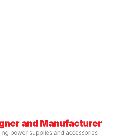
igner and Manufacturer
hing power supplies and accessories