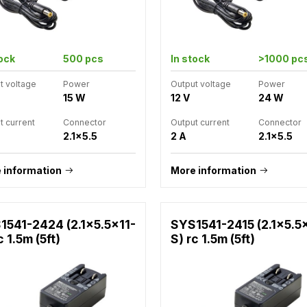
tock
500 pcs
In stock
>1000 pc
t voltage
Power
Output voltage
Power
15 W
12 V
24 W
t current
Connector
Output current
Connector
2.1x5.5
2 A
2.1x5.5
 information
More information
1541-2424 (2.1x5.5x11-
SYS1541-2415 (2.1x5.5
c 1.5m (5ft)
S) rc 1.5m (5ft)