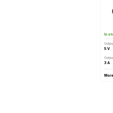
In s
Outpu
5 V
Outpu
3 A
More