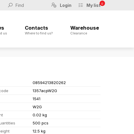
0
Login
My list
ws
Contacts
Warehouse
d us
Where to find us?
Clearance
08594213820262
code
1357acpW2G
1541
W2G
ht
0.02 kg
uantities
500 pcs
eight
12.5 kg