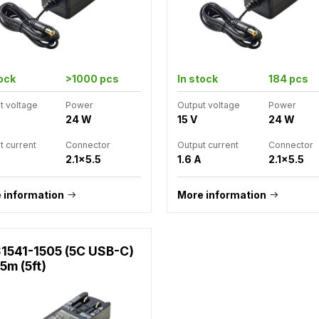
tock
>1000 pcs
In stock
184 pcs
t voltage
Power
Output voltage
Power
24 W
15 V
24 W
t current
Connector
Output current
Connector
2.1x5.5
1.6 A
2.1x5.5
 information
More information
1541-1505 (5C USB-C)
.5m (5ft)