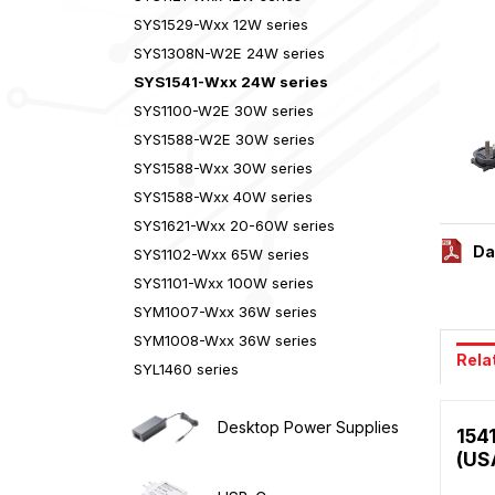
SYS1529-Wxx 12W series
SYS1308N-W2E 24W series
SYS1541-Wxx 24W series
SYS1100-W2E 30W series
SYS1588-W2E 30W series
SYS1588-Wxx 30W series
SYS1588-Wxx 40W series
SYS1621-Wxx 20-60W series
Da
SYS1102-Wxx 65W series
SYS1101-Wxx 100W series
SYM1007-Wxx 36W series
SYM1008-Wxx 36W series
Rela
SYL1460 series
Desktop Power Supplies
154
(US