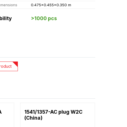
imensions
0.475x0.455x0.350 m
bility
>1000 pcs
roduct
A
1541/1357-AC plug W2C
(China)