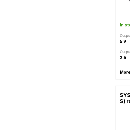
In s
Outpu
5 V
Outpu
3 A
More
SYS
S) r