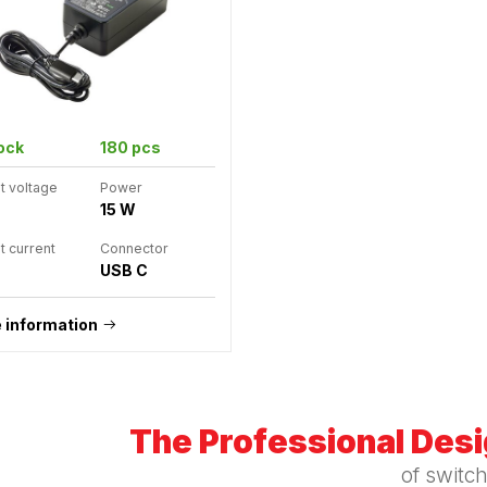
tock
180 pcs
t voltage
Power
15 W
t current
Connector
USB C
 information
The Professional Des
of switc