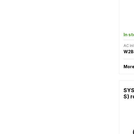
In s
AC Inl
W2B
More
SYS
S) r