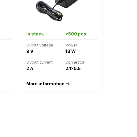
In stock
>500 pcs
Output voltage
Power
9 V
18 W
Output current
Connector
2 A
2.1x5.5
More information